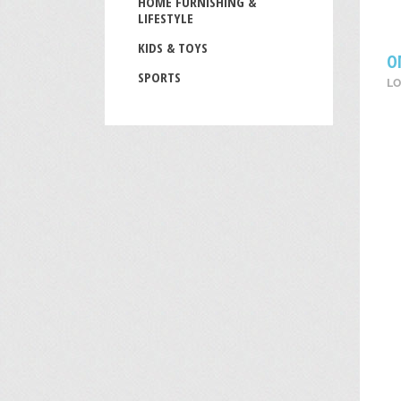
HOME FURNISHING &
LIFESTYLE
KIDS & TOYS
O
SPORTS
LO