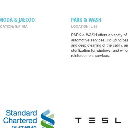
MODA & JAECOO
PARK & WASH
CATION: G/F 16A
LOCATION: L 15
PARK & WASH offers a variety of
automotive services, including ba
and deep cleaning of the cabin, an
sterilization for windows, and wind
reinforcement services.