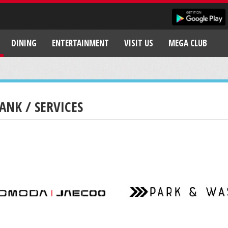
DINING
ENTERTAINMENT
VISIT US
MEGA CLUB
ANK / SERVICES