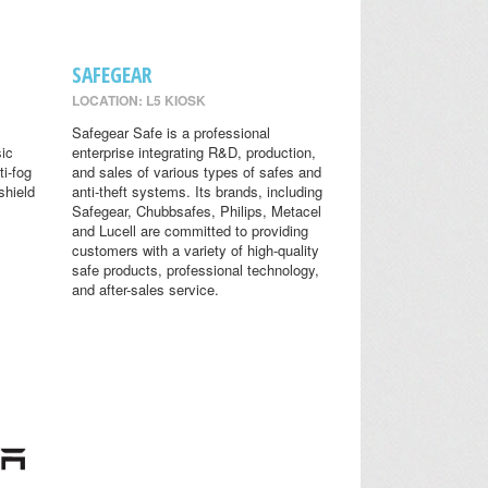
SAFEGEAR
LOCATION: L5 KIOSK
Safegear Safe is a professional
sic
enterprise integrating R&D, production,
ti-fog
and sales of various types of safes and
shield
anti-theft systems. Its brands, including
Safegear, Chubbsafes, Philips, Metacel
and Lucell are committed to providing
customers with a variety of high-quality
safe products, professional technology,
and after-sales service.