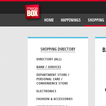
HOME
HAPPENINGS
SHOPPING
B
SHOPPING DIRECTORY
DIRECTORY (ALL)
BANK / SERVICES
DEPARTMENT STORE /
PERSONAL CARE /
CONVENIENCE STORE
ELECTRONICS
FASHION & ACCESSORIES