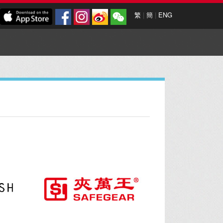
繁
|
簡
|
ENG