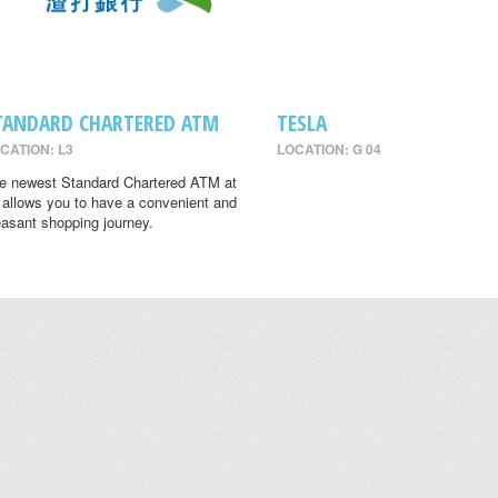
TANDARD CHARTERED ATM
TESLA
CATION: L3
LOCATION: G 04
e newest Standard Chartered ATM at
 allows you to have a convenient and
easant shopping journey.