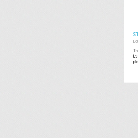
S
LO
Th
L3
pl