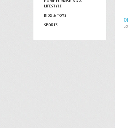
HOME FURNISHING &
LIFESTYLE
KIDS & TOYS
O
SPORTS
LO