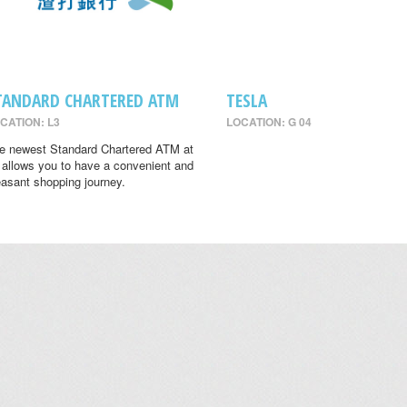
TANDARD CHARTERED ATM
TESLA
CATION: L3
LOCATION: G 04
e newest Standard Chartered ATM at
 allows you to have a convenient and
easant shopping journey.