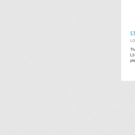
S
LO
Th
L3
pl