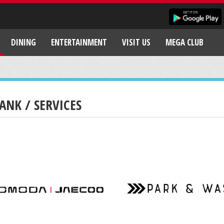
DINING
ENTERTAINMENT
VISIT US
MEGA CLUB
ANK / SERVICES