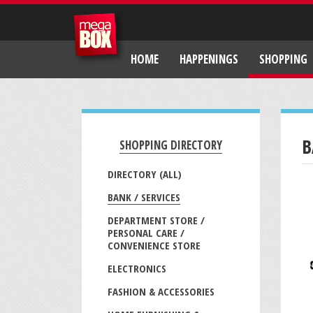
HOME
HAPPENINGS
SHOPPING
B
SHOPPING DIRECTORY
DIRECTORY (ALL)
BANK / SERVICES
DEPARTMENT STORE /
PERSONAL CARE /
CONVENIENCE STORE
ELECTRONICS
FASHION & ACCESSORIES