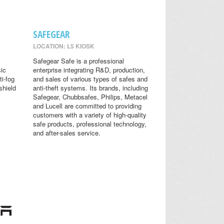
SAFEGEAR
LOCATION: L5 KIOSK
Safegear Safe is a professional
sic
enterprise integrating R&D, production,
ti-fog
and sales of various types of safes and
shield
anti-theft systems. Its brands, including
Safegear, Chubbsafes, Philips, Metacel
and Lucell are committed to providing
customers with a variety of high-quality
safe products, professional technology,
and after-sales service.