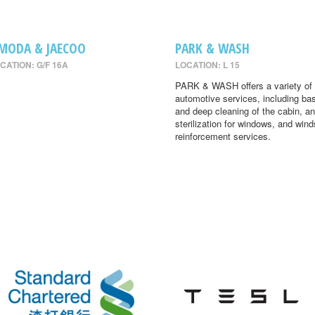
MODA & JAECOO
PARK & WASH
CATION: G/F 16A
LOCATION: L 15
PARK & WASH offers a variety of
automotive services, including ba
and deep cleaning of the cabin, an
sterilization for windows, and wind
reinforcement services.