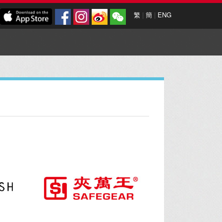
繁
|
簡
|
ENG