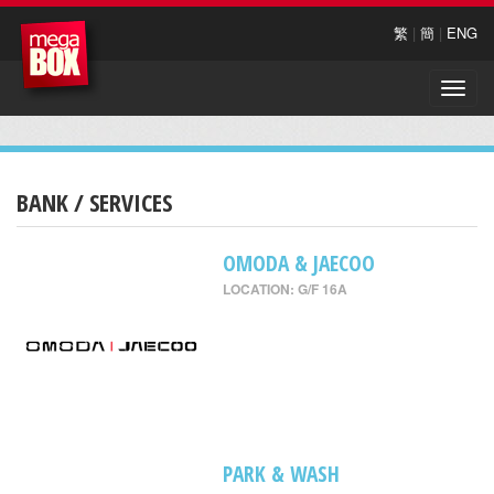
繁
|
簡
|
ENG
Toggle
naviga
BANK / SERVICES
OMODA & JAECOO
LOCATION: G/F 16A
PARK & WASH