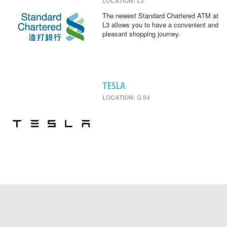
LOCATION: L3
The newest Standard Chartered ATM at
L3 allows you to have a convenient and
pleasant shopping journey.
TESLA
LOCATION: G 04