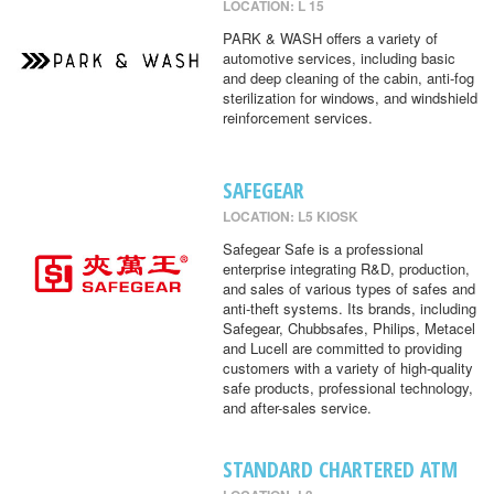
LOCATION: L 15
PARK & WASH offers a variety of
automotive services, including basic
and deep cleaning of the cabin, anti-fog
sterilization for windows, and windshield
reinforcement services.
SAFEGEAR
LOCATION: L5 KIOSK
Safegear Safe is a professional
enterprise integrating R&D, production,
and sales of various types of safes and
anti-theft systems. Its brands, including
Safegear, Chubbsafes, Philips, Metacel
and Lucell are committed to providing
customers with a variety of high-quality
safe products, professional technology,
and after-sales service.
STANDARD CHARTERED ATM