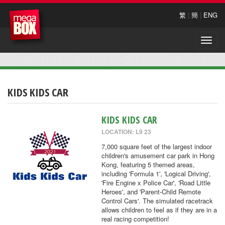
繁
|
簡
|
ENG
Toggle
naviga
KIDS KIDS CAR
KIDS KIDS CAR
LOCATION: L9 23
7,000 square feet of the largest indoor
children's amusement car park in Hong
Kong, featuring 5 themed areas,
including 'Formula 1', 'Logical Driving',
'Fire Engine x Police Car', 'Road Little
Heroes', and 'Parent-Child Remote
Control Cars'. The simulated racetrack
allows children to feel as if they are in a
real racing competition!