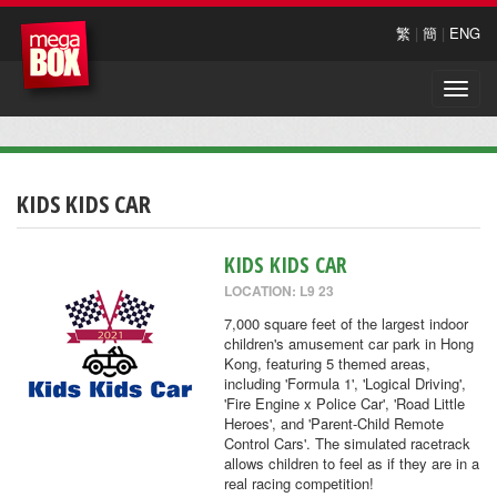
繁
|
簡
|
ENG
Toggle
naviga
KIDS KIDS CAR
KIDS KIDS CAR
LOCATION: L9 23
7,000 square feet of the largest indoor
children's amusement car park in Hong
Kong, featuring 5 themed areas,
including 'Formula 1', 'Logical Driving',
'Fire Engine x Police Car', 'Road Little
Heroes', and 'Parent-Child Remote
Control Cars'. The simulated racetrack
allows children to feel as if they are in a
real racing competition!