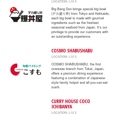
LOCATION: L10 5
Big Bang Don brings special big bowl
(デカ盛り丼) from Tokyo and Hokkaido,
each big bowl is made with gourmet
ingredients such as the freshest
seasonal seafood from Japan. It’s our
privilege to provide our customers with
an outstanding experience.
COSMO SHABUSHABU
LOCATION: L10 5
COSMO SHABUSHABU, the first
overseas branch from Tokai, Japan,
offers a premium dining experience
featuring a combination of Japanese-
style family hotpot and all-you-can-eat
sushi.
CURRY HOUSE COCO
ICHIBANYA
LOCATION: L10 2