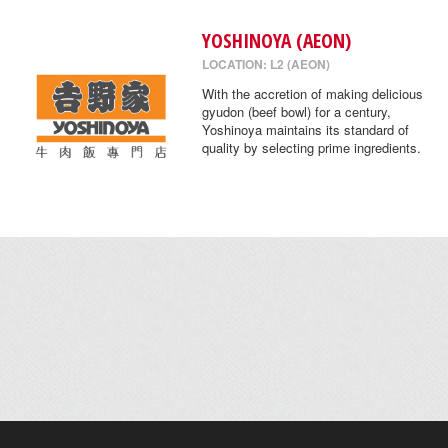
YOSHINOYA (AEON)
LOCATION: L2 (AEON)
With the accretion of making delicious
gyudon (beef bowl) for a century,
Yoshinoya maintains its standard of
quality by selecting prime ingredients.