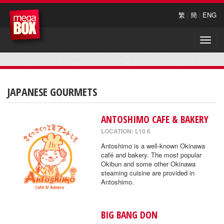
繁
|
簡
|
ENG
Toggle
naviga
JAPANESE GOURMETS
ANTOSHIMO CAFE & BAKERY
LOCATION: L10 6
Antoshimo is a well-known Okinawa
café and bakery. The most popular
Okibun and some other Okinawa
steaming cuisine are provided in
Antoshimo.
BIG BANG DON