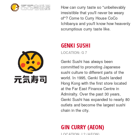
How can curry taste so "unbelievably
irresistible that you'll never be weary
of"? Come to Curry House CoCo
Ichibanya and you'll know how heavenly
scrumptious curry taste like.
GENKI SUSHI
LOCATION: G 7
Genki Sushi has always been
committed to promoting Japanese
sushi culture to different parts of the
world. In 1995, Genki Sushi landed
Hong Kong with the first store located
at the Far East Finance Centre in
Admiralty. Over the past 30 years,
Genki Sushi has expanded to nearly 80
outlets and become the largest sushi
chain in the city.
GIN CURRY (AEON)
LOCATION: L2 (AEON)