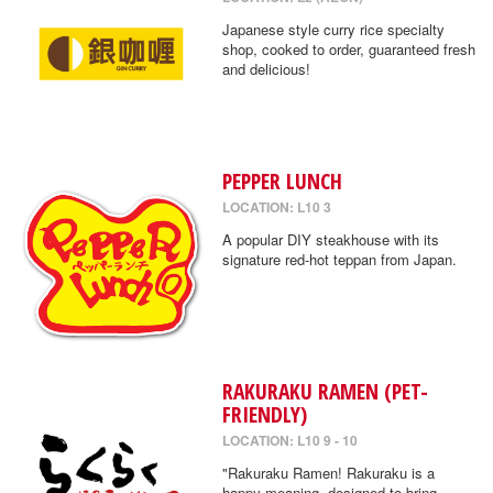
Japanese style curry rice specialty
shop, cooked to order, guaranteed fresh
and delicious!
PEPPER LUNCH
LOCATION: L10 3
A popular DIY steakhouse with its
signature red-hot teppan from Japan.
RAKURAKU RAMEN (PET-
FRIENDLY)
LOCATION: L10 9 - 10
"Rakuraku Ramen! Rakuraku is a
happy meaning, designed to bring