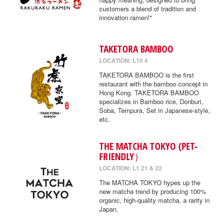
customers a blend of tradition and
innovation ramen!"
TAKETORA BAMBOO
LOCATION: L10 4
TAKETORA BAMBOO is the first
restaurant with the bamboo concept in
Hong Kong. TAKETORA BAMBOO
specializes in Bamboo rice, Donburi,
Soba, Tempura, Set in Japanese-style,
etc.
THE MATCHA TOKYO (PET-
FRIENDLY）
LOCATION: L1 21 & 22
The MATCHA TOKYO hypes up the
new matcha trend by producing 100%
organic, high-quality matcha, a rarity in
Japan.