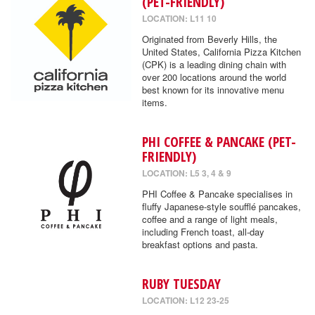
(PET-FRIENDLY)
LOCATION: L11 10
Originated from Beverly Hills, the
United States, California Pizza Kitchen
(CPK) is a leading dining chain with
over 200 locations around the world
best known for its innovative menu
items.
PHI COFFEE & PANCAKE (PET-
FRIENDLY)
LOCATION: L5 3, 4 & 9
PHI Coffee & Pancake specialises in
fluffy Japanese-style soufflé pancakes,
coffee and a range of light meals,
including French toast, all-day
breakfast options and pasta.
RUBY TUESDAY
LOCATION: L12 23-25