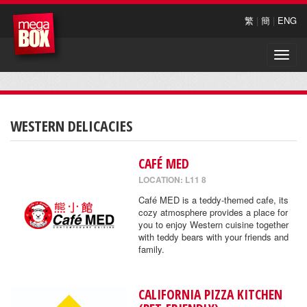
繁
|
簡
|
ENG
Toggle
naviga
WESTERN DELICACIES
CAFÉ MED
LOCATION: L11 8
Café MED is a teddy-themed cafe, its
cozy atmosphere provides a place for
you to enjoy Western cuisine together
with teddy bears with your friends and
family.
CALIFORNIA PIZZA KITCHEN