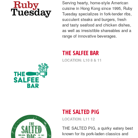
Serving hearty, home-style American
cuisine in Hong Kong since 1995, Ruby
Tuesday specializes in fork-tender ribs,
succulent steaks and burgers, fresh
and tasty seafood and chicken dishes,
as well as irresistible shareables and a
range of innovative beverages.
THE SALFEE BAR
LOCATION: L10 8 & 11
THE SALTED PIG
LOCATION: L11 12
THE SALTED PIG, a quirky eatery best
known for its pork-laden classics and