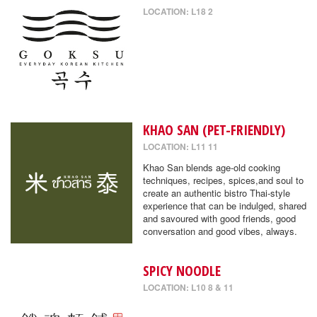
LOCATION: L18 2
KHAO SAN (PET-FRIENDLY)
LOCATION: L11 11
Khao San blends age-old cooking
techniques, recipes, spices,and soul to
create an authentic bistro Thai-style
experience that can be indulged, shared
and savoured with good friends, good
conversation and good vibes, always.
SPICY NOODLE
LOCATION: L10 8 & 11