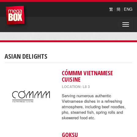
繁
|
簡
|
ENG
Toggle
naviga
ASIAN DELIGHTS
CÓMMM VIETNAMESE
CUISINE
LOCATION: L8 3
Serving numerous authentic
Vietnamese dishes in a refreshing
atmosphere, including beef noodles,
pho, steamed fish, spring rolls and
skewered food etc.
GOKSU