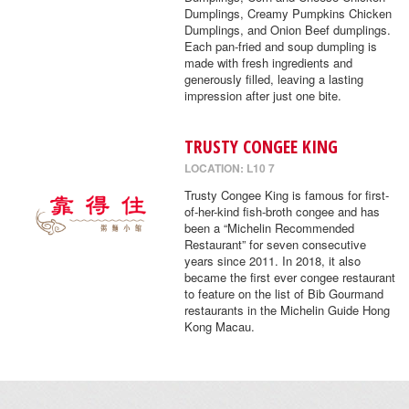
Dumplings, Creamy Pumpkins Chicken
Dumplings, and Onion Beef dumplings.
Each pan-fried and soup dumpling is
made with fresh ingredients and
generously filled, leaving a lasting
impression after just one bite.
TRUSTY CONGEE KING
LOCATION: L10 7
Trusty Congee King is famous for first-
of-her-kind fish-broth congee and has
been a “Michelin Recommended
Restaurant” for seven consecutive
years since 2011. In 2018, it also
became the first ever congee restaurant
to feature on the list of Bib Gourmand
restaurants in the Michelin Guide Hong
Kong Macau.