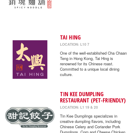
TAI HING
LOCATION: L10 7
One of the well-established Cha Chaan
Teng in Hong Kong, Tai Hing is
renowned for its Chinese roast.
Committed to a unique local dining
culture.
TIN KEE DUMPLING
RESTAURANT (PET-FRIENDLY)
LOCATION: L1 19 & 20
Tin Kee Dumplings specializes in
creative dumpling flavors, including
Chinese Celery and Coriander Pork
Dumplings, Corn and Cheese Chicken