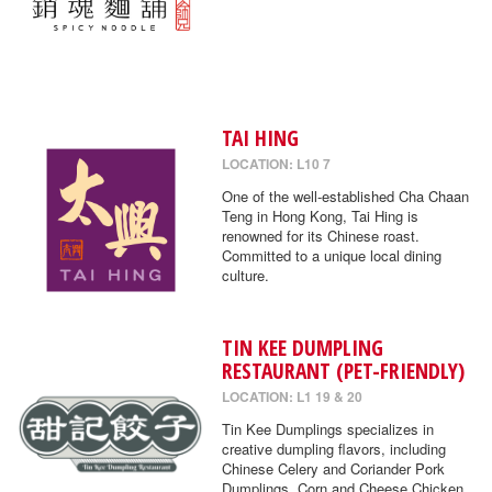
TAI HING
LOCATION: L10 7
One of the well-established Cha Chaan
Teng in Hong Kong, Tai Hing is
renowned for its Chinese roast.
Committed to a unique local dining
culture.
TIN KEE DUMPLING
RESTAURANT (PET-FRIENDLY)
LOCATION: L1 19 & 20
Tin Kee Dumplings specializes in
creative dumpling flavors, including
Chinese Celery and Coriander Pork
Dumplings, Corn and Cheese Chicken