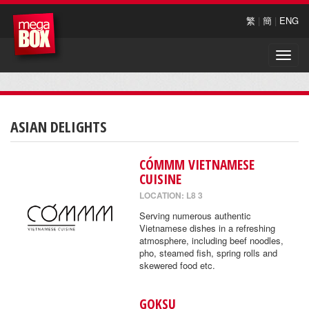
繁
|
簡
|
ENG
Toggle
naviga
ASIAN DELIGHTS
CÓMMM VIETNAMESE
CUISINE
LOCATION: L8 3
Serving numerous authentic
Vietnamese dishes in a refreshing
atmosphere, including beef noodles,
pho, steamed fish, spring rolls and
skewered food etc.
GOKSU