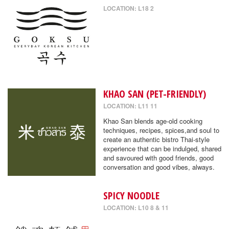
LOCATION: L18 2
KHAO SAN (PET-FRIENDLY)
LOCATION: L11 11
Khao San blends age-old cooking
techniques, recipes, spices,and soul to
create an authentic bistro Thai-style
experience that can be indulged, shared
and savoured with good friends, good
conversation and good vibes, always.
SPICY NOODLE
LOCATION: L10 8 & 11