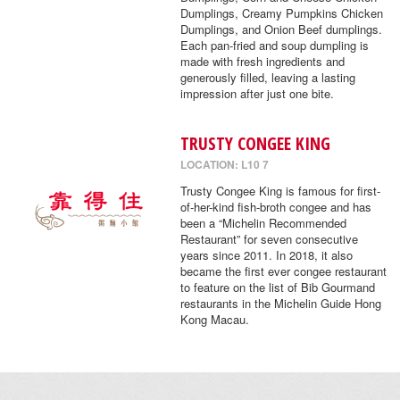
Dumplings, Creamy Pumpkins Chicken
Dumplings, and Onion Beef dumplings.
Each pan-fried and soup dumpling is
made with fresh ingredients and
generously filled, leaving a lasting
impression after just one bite.
TRUSTY CONGEE KING
LOCATION: L10 7
Trusty Congee King is famous for first-
of-her-kind fish-broth congee and has
been a “Michelin Recommended
Restaurant” for seven consecutive
years since 2011. In 2018, it also
became the first ever congee restaurant
to feature on the list of Bib Gourmand
restaurants in the Michelin Guide Hong
Kong Macau.