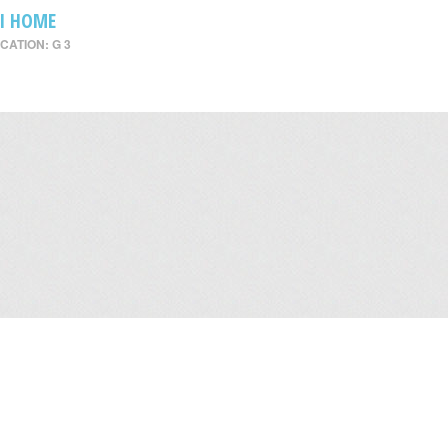
I HOME
CATION: G 3
Leasing
/
Office
/
Careers
/
Contact Us
/
Disclaimer
/
Sitemap
/
Personal Dat