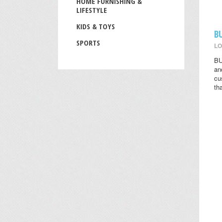
HOME FURNISHING &
LIFESTYLE
KIDS & TOYS
B
SPORTS
LO
BU
an
cu
th