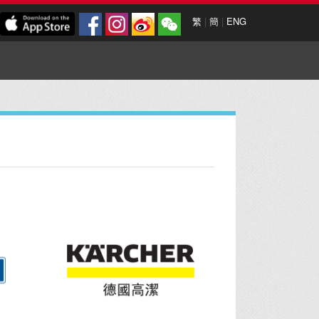
繁
|
簡
|
ENG