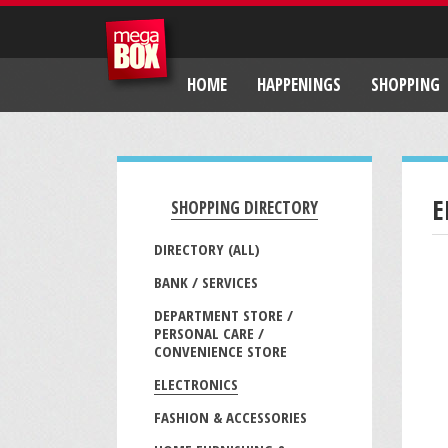
HOME
HAPPENINGS
SHOPPING
E
SHOPPING DIRECTORY
DIRECTORY (ALL)
BANK / SERVICES
DEPARTMENT STORE /
PERSONAL CARE /
CONVENIENCE STORE
ELECTRONICS
FASHION & ACCESSORIES