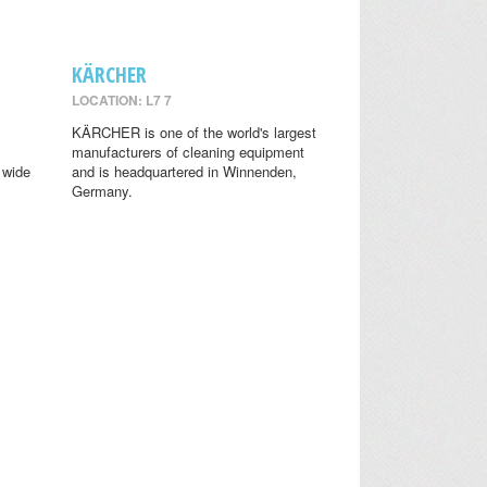
KÄRCHER
LOCATION: L7 7
KÄRCHER is one of the world's largest
manufacturers of cleaning equipment
 wide
and is headquartered in Winnenden,
Germany.