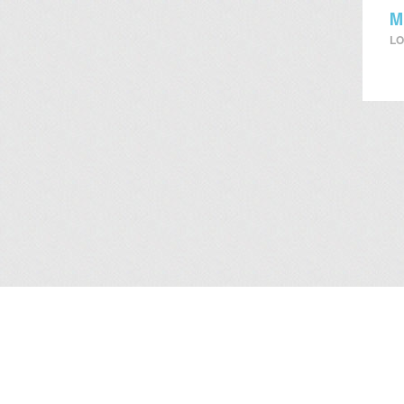
M
LO
About Us
/
Services
/