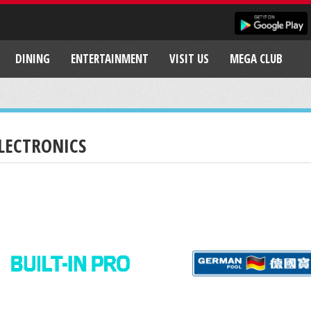
DINING
ENTERTAINMENT
VISIT US
MEGA CLUB
LECTRONICS