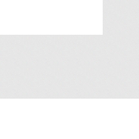
a Collection Statement