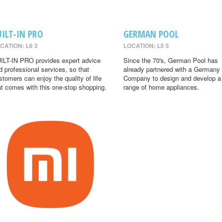
UILT-IN PRO
GERMAN POOL
CATION: L6 3
LOCATION: L5 5
ILT-IN PRO provides expert advice
Since the 70's, German Pool has
d professional services, so that
already partnered with a Germany
stomers can enjoy the quality of life
Company to design and develop a
at comes with this one-stop shopping.
range of home appliances.