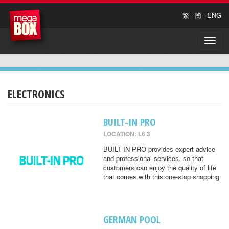
繁
|
簡
|
ENG
Toggle
naviga
ELECTRONICS
BUILT-IN PRO
LOCATION: L6 3
BUILT-IN PRO provides expert advice
and professional services, so that
customers can enjoy the quality of life
that comes with this one-stop shopping.
GERMAN POOL