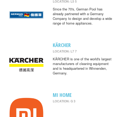
LOCATION: L5 5
Since the 70's, German Pool has
already partnered with a Germany
Company to design and develop a wide
range of home appliances.
KÄRCHER
LOCATION: L7 7
KÄRCHER is one of the world's largest
manufacturers of cleaning equipment
and is headquartered in Winnenden,
Germany.
MI HOME
LOCATION: G 3