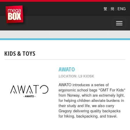
繁
|
簡
|
ENG
Toggle
naviga
KIDS & TOYS
AWATO
LOCATION: L9 KIOSK
AWATO introduces a series of
ergonomic school bags "GMT For Kids"
from Norway, which are extremely light,
for helping children alleviate burdens in
their study and life, we also carry
Gregory delivering quality backpacks
for hiking, backpacking, and travel.