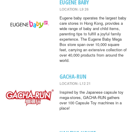
EUGENE BABY
LOCATION: L9 26
Eugene baby operates the largest baby
care stores in Hong Kong, provides a
wide range of baby and child items,
parenting tips to fulfill a joyful family
experience. The Eugene Baby Mega
Box store span over 10,000 square
feet, carrying an extensive collection of
over 40,000 products from around the
world.
GACHA-RUN
LOCATION: L12 21
Inspired by the Japanese capsule toy
mega-stores, GACHA-RUN gathers
over 100 Capsule Toy machines in a
place!