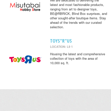
We are dedicated to delivering the
latest and most fashionable products,
ranging from art to designer toys,
BE@RBRICK, Blind Box surprises, and
other sought-after boutique items. Stay
ahead of the trends with our curated
selection.
TOYS"R"US
LOCATION: L9 1
Housing the latest and comprehensive
collection of toys with the area of
10,000 sq. ft.