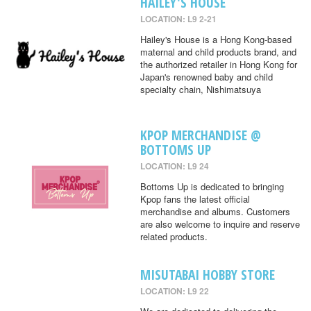
HAILEY'S HOUSE
LOCATION: L9 2-21
Hailey's House is a Hong Kong-based
maternal and child products brand, and
the authorized retailer in Hong Kong for
Japan's renowned baby and child
specialty chain, Nishimatsuya
KPOP MERCHANDISE @
BOTTOMS UP
LOCATION: L9 24
Bottoms Up is dedicated to bringing
Kpop fans the latest official
merchandise and albums. Customers
are also welcome to inquire and reserve
related products.
MISUTABAI HOBBY STORE
LOCATION: L9 22