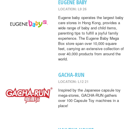
EUGENE BABY
LOCATION: L9 26
Eugene baby operates the largest baby
care stores in Hong Kong, provides a
wide range of baby and child items,
parenting tips to fulfill a joyful family
experience. The Eugene Baby Mega
Box store span over 10,000 square
feet, carrying an extensive collection of
over 40,000 products from around the
world.
GACHA-RUN
LOCATION: L12 21
Inspired by the Japanese capsule toy
mega-stores, GACHA-RUN gathers
over 100 Capsule Toy machines in a
place!