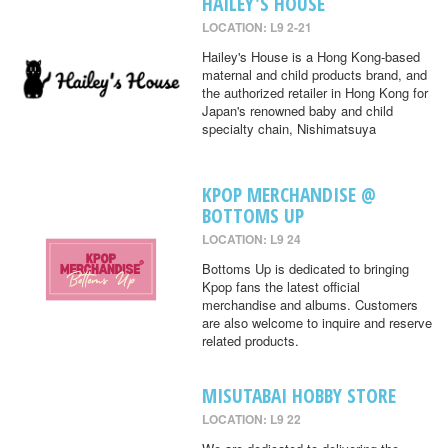
HAILEY'S HOUSE
LOCATION: L9 2-21
Hailey's House is a Hong Kong-based
maternal and child products brand, and
the authorized retailer in Hong Kong for
Japan's renowned baby and child
specialty chain, Nishimatsuya
KPOP MERCHANDISE @
BOTTOMS UP
LOCATION: L9 24
Bottoms Up is dedicated to bringing
Kpop fans the latest official
merchandise and albums. Customers
are also welcome to inquire and reserve
related products.
MISUTABAI HOBBY STORE
LOCATION: L9 22