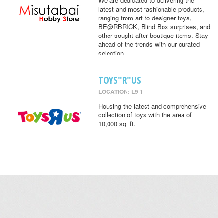
We are dedicated to delivering the
latest and most fashionable products,
ranging from art to designer toys,
BE@RBRICK, Blind Box surprises, and
other sought-after boutique items. Stay
ahead of the trends with our curated
selection.
TOYS"R"US
LOCATION: L9 1
Housing the latest and comprehensive
collection of toys with the area of
10,000 sq. ft.