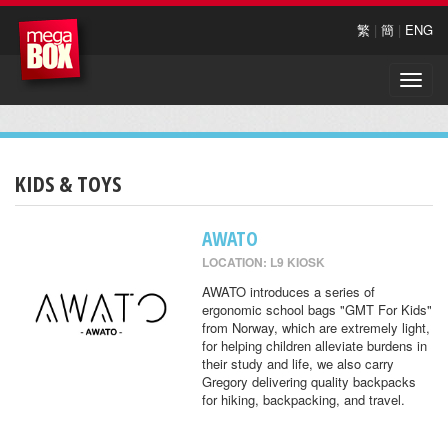
繁
|
簡
|
ENG
Toggle
naviga
KIDS & TOYS
AWATO
LOCATION: L9 KIOSK
AWATO introduces a series of
ergonomic school bags "GMT For Kids"
from Norway, which are extremely light,
for helping children alleviate burdens in
their study and life, we also carry
Gregory delivering quality backpacks
for hiking, backpacking, and travel.