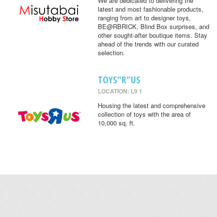
We are dedicated to delivering the
latest and most fashionable products,
ranging from art to designer toys,
BE@RBRICK, Blind Box surprises, and
other sought-after boutique items. Stay
ahead of the trends with our curated
selection.
TOYS"R"US
LOCATION: L9 1
Housing the latest and comprehensive
collection of toys with the area of
10,000 sq. ft.