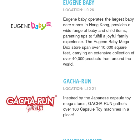
EUGENE BABY
LOCATION: L9 26
Eugene baby operates the largest baby
care stores in Hong Kong, provides a
wide range of baby and child items,
parenting tips to fulfill a joyful family
experience. The Eugene Baby Mega
Box store span over 10,000 square
feet, carrying an extensive collection of
over 40,000 products from around the
world.
GACHA-RUN
LOCATION: L12 21
Inspired by the Japanese capsule toy
mega-stores, GACHA-RUN gathers
over 100 Capsule Toy machines in a
place!