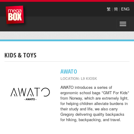
繁
|
簡
|
ENG
Toggle
naviga
KIDS & TOYS
AWATO
LOCATION: L9 KIOSK
AWATO introduces a series of
ergonomic school bags "GMT For Kids"
from Norway, which are extremely light,
for helping children alleviate burdens in
their study and life, we also carry
Gregory delivering quality backpacks
for hiking, backpacking, and travel.