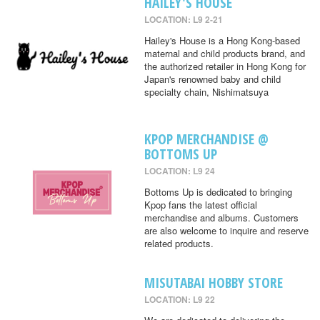
HAILEY'S HOUSE
LOCATION: L9 2-21
Hailey's House is a Hong Kong-based
maternal and child products brand, and
the authorized retailer in Hong Kong for
Japan's renowned baby and child
specialty chain, Nishimatsuya
KPOP MERCHANDISE @
BOTTOMS UP
LOCATION: L9 24
Bottoms Up is dedicated to bringing
Kpop fans the latest official
merchandise and albums. Customers
are also welcome to inquire and reserve
related products.
MISUTABAI HOBBY STORE
LOCATION: L9 22