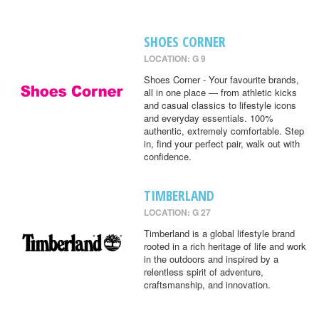
SHOES CORNER
LOCATION: G 9
Shoes Corner - Your favourite brands,
all in one place — from athletic kicks
and casual classics to lifestyle icons
and everyday essentials. 100%
authentic, extremely comfortable. Step
in, find your perfect pair, walk out with
confidence.
TIMBERLAND
LOCATION: G 27
Timberland is a global lifestyle brand
rooted in a rich heritage of life and work
in the outdoors and inspired by a
relentless spirit of adventure,
craftsmanship, and innovation.