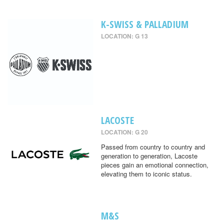
K-SWISS & PALLADIUM
LOCATION: G 13
LACOSTE
LOCATION: G 20
Passed from country to country and
generation to generation, Lacoste
pieces gain an emotional connection,
elevating them to iconic status.
M&S