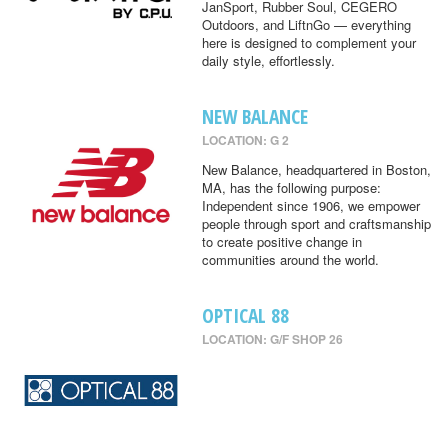
JanSport, Rubber Soul, CEGERO
Outdoors, and LiftnGo — everything
here is designed to complement your
daily style, effortlessly.
NEW BALANCE
LOCATION: G 2
New Balance, headquartered in Boston,
MA, has the following purpose:
Independent since 1906, we empower
people through sport and craftsmanship
to create positive change in
communities around the world.
OPTICAL 88
LOCATION: G/F SHOP 26