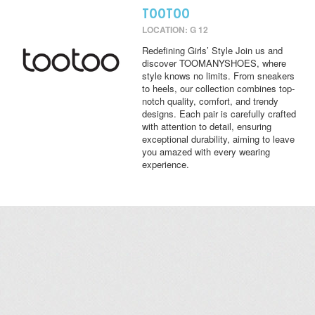
TOOTOO
LOCATION: G 12
Redefining Girls’ Style Join us and
discover TOOMANYSHOES, where
style knows no limits. From sneakers
to heels, our collection combines top-
notch quality, comfort, and trendy
designs. Each pair is carefully crafted
with attention to detail, ensuring
exceptional durability, aiming to leave
you amazed with every wearing
experience.