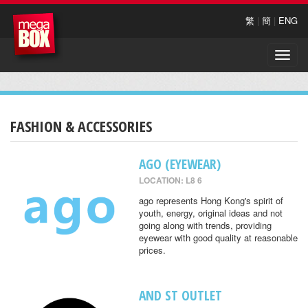
繁
|
簡
|
ENG
Toggle
naviga
FASHION & ACCESSORIES
AGO (EYEWEAR)
LOCATION: L8 6
ago represents Hong Kong's spirit of
youth, energy, original ideas and not
going along with trends, providing
eyewear with good quality at reasonable
prices.
AND ST OUTLET