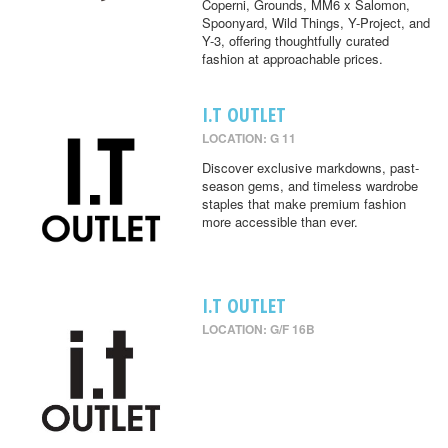
Coperni, Grounds, MM6 x Salomon,
Spoonyard, Wild Things, Y-Project, and
Y-3, offering thoughtfully curated
fashion at approachable prices.
I.T OUTLET
LOCATION: G 11
Discover exclusive markdowns, past-
season gems, and timeless wardrobe
staples that make premium fashion
more accessible than ever.
I.T OUTLET
LOCATION: G/F 16B