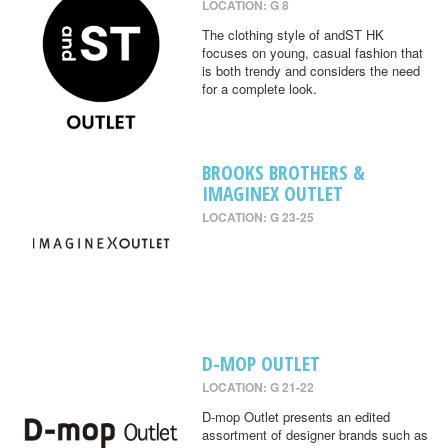
LOCATION: G 8
The clothing style of andST HK
focuses on young, casual fashion that
is both trendy and considers the need
for a complete look.
BROOKS BROTHERS &
IMAGINEX OUTLET
LOCATION: G 23-25
D-MOP OUTLET
LOCATION: G 21-22
D-mop Outlet presents an edited
assortment of designer brands such as