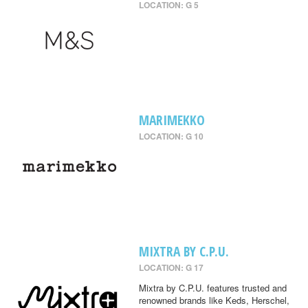
LOCATION: G 5
MARIMEKKO
LOCATION: G 10
MIXTRA BY C.P.U.
LOCATION: G 17
Mixtra by C.P.U. features trusted and
renowned brands like Keds, Herschel,