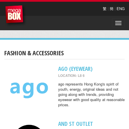
繁
|
簡
|
ENG
Toggle
naviga
FASHION & ACCESSORIES
AGO (EYEWEAR)
LOCATION: L8 6
ago represents Hong Kong's spirit of
youth, energy, original ideas and not
going along with trends, providing
eyewear with good quality at reasonable
prices.
AND ST OUTLET