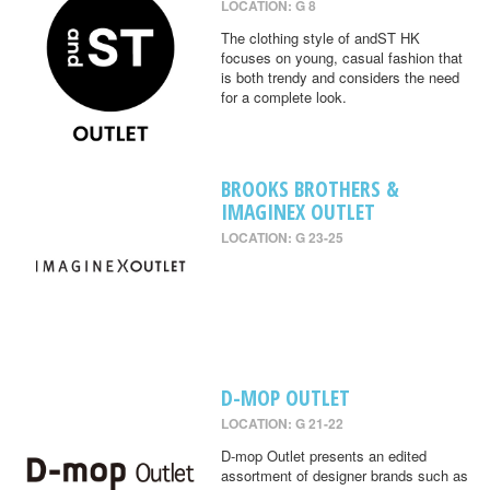
LOCATION: G 8
The clothing style of andST HK
focuses on young, casual fashion that
is both trendy and considers the need
for a complete look.
BROOKS BROTHERS &
IMAGINEX OUTLET
LOCATION: G 23-25
D-MOP OUTLET
LOCATION: G 21-22
D-mop Outlet presents an edited
assortment of designer brands such as