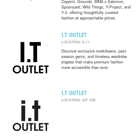
Coperni, Grounds, MM6 x Salomon,
Spoonyard, Wild Things, Y-Project, and
Y-3, offering thoughtfully curated
fashion at approachable prices.
I.T OUTLET
LOCATION: G 11
Discover exclusive markdowns, past-
season gems, and timeless wardrobe
staples that make premium fashion
more accessible than ever.
I.T OUTLET
LOCATION: G/F 16B