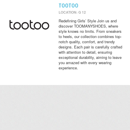
TOOTOO
LOCATION: G 12
Redefining Girls’ Style Join us and
discover TOOMANYSHOES, where
style knows no limits. From sneakers
to heels, our collection combines top-
notch quality, comfort, and trendy
designs. Each pair is carefully crafted
with attention to detail, ensuring
exceptional durability, aiming to leave
you amazed with every wearing
experience.