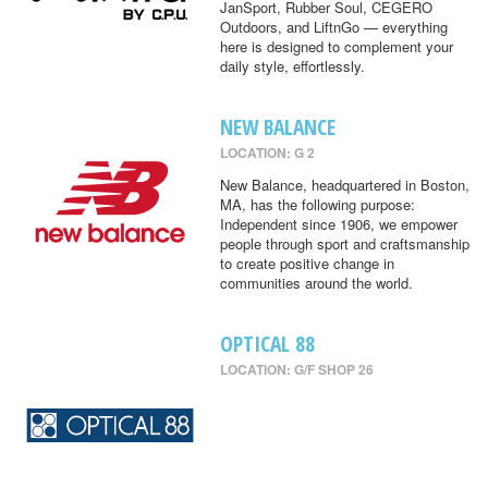
JanSport, Rubber Soul, CEGERO
Outdoors, and LiftnGo — everything
here is designed to complement your
daily style, effortlessly.
NEW BALANCE
LOCATION: G 2
New Balance, headquartered in Boston,
MA, has the following purpose:
Independent since 1906, we empower
people through sport and craftsmanship
to create positive change in
communities around the world.
OPTICAL 88
LOCATION: G/F SHOP 26