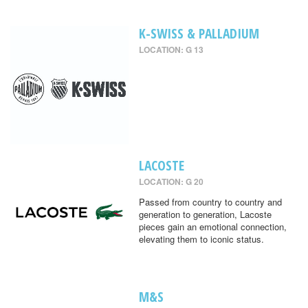
K-SWISS & PALLADIUM
LOCATION: G 13
LACOSTE
LOCATION: G 20
Passed from country to country and
generation to generation, Lacoste
pieces gain an emotional connection,
elevating them to iconic status.
M&S