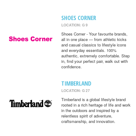
SHOES CORNER
LOCATION: G 9
Shoes Corner - Your favourite brands,
all in one place — from athletic kicks
and casual classics to lifestyle icons
and everyday essentials. 100%
authentic, extremely comfortable. Step
in, find your perfect pair, walk out with
confidence.
TIMBERLAND
LOCATION: G 27
Timberland is a global lifestyle brand
rooted in a rich heritage of life and work
in the outdoors and inspired by a
relentless spirit of adventure,
craftsmanship, and innovation.