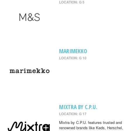
LOCATION: G 5
MARIMEKKO
LOCATION: G 10
MIXTRA BY C.P.U.
LOCATION: G 17
Mixtra by C.P.U. features trusted and
renowned brands like Keds, Herschel,