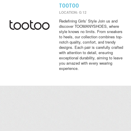
TOOTOO
LOCATION: G 12
Redefining Girls’ Style Join us and
discover TOOMANYSHOES, where
style knows no limits. From sneakers
to heels, our collection combines top-
notch quality, comfort, and trendy
designs. Each pair is carefully crafted
with attention to detail, ensuring
exceptional durability, aiming to leave
you amazed with every wearing
experience.