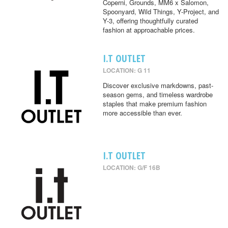
Coperni, Grounds, MM6 x Salomon,
Spoonyard, Wild Things, Y-Project, and
Y-3, offering thoughtfully curated
fashion at approachable prices.
I.T OUTLET
LOCATION: G 11
Discover exclusive markdowns, past-
season gems, and timeless wardrobe
staples that make premium fashion
more accessible than ever.
I.T OUTLET
LOCATION: G/F 16B