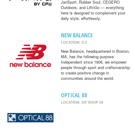
JanSport, Rubber Soul, CEGERO
Outdoors, and LiftnGo — everything
here is designed to complement your
daily style, effortlessly.
NEW BALANCE
LOCATION: G 2
New Balance, headquartered in Boston,
MA, has the following purpose:
Independent since 1906, we empower
people through sport and craftsmanship
to create positive change in
communities around the world.
OPTICAL 88
LOCATION: G/F SHOP 26