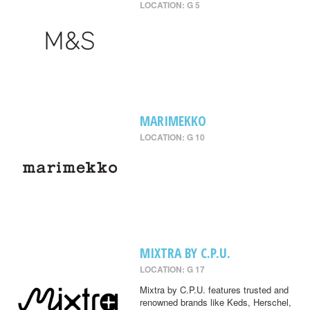
LOCATION: G 5
MARIMEKKO
LOCATION: G 10
MIXTRA BY C.P.U.
LOCATION: G 17
Mixtra by C.P.U. features trusted and
renowned brands like Keds, Herschel,