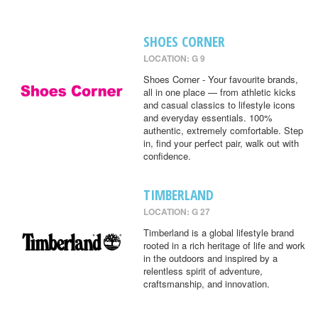
SHOES CORNER
LOCATION: G 9
Shoes Corner - Your favourite brands,
all in one place — from athletic kicks
and casual classics to lifestyle icons
and everyday essentials. 100%
authentic, extremely comfortable. Step
in, find your perfect pair, walk out with
confidence.
TIMBERLAND
LOCATION: G 27
Timberland is a global lifestyle brand
rooted in a rich heritage of life and work
in the outdoors and inspired by a
relentless spirit of adventure,
craftsmanship, and innovation.