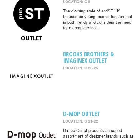
LOCATION: G 8
The clothing style of andST HK
focuses on young, casual fashion that
is both trendy and considers the need
for a complete look.
BROOKS BROTHERS &
IMAGINEX OUTLET
LOCATION: G 23-25
D-MOP OUTLET
LOCATION: G 21-22
D-mop Outlet presents an edited
assortment of designer brands such as