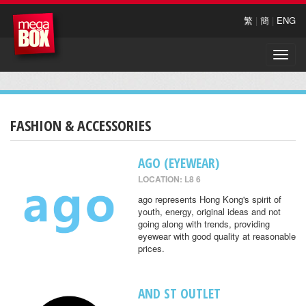
繁
|
簡
|
ENG
Toggle
naviga
FASHION & ACCESSORIES
AGO (EYEWEAR)
LOCATION: L8 6
ago represents Hong Kong's spirit of
youth, energy, original ideas and not
going along with trends, providing
eyewear with good quality at reasonable
prices.
AND ST OUTLET