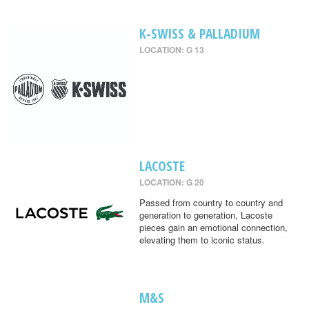
K-SWISS & PALLADIUM
LOCATION: G 13
LACOSTE
LOCATION: G 20
Passed from country to country and
generation to generation, Lacoste
pieces gain an emotional connection,
elevating them to iconic status.
M&S