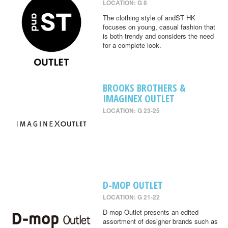
LOCATION: G 8
The clothing style of andST HK
focuses on young, casual fashion that
is both trendy and considers the need
for a complete look.
BROOKS BROTHERS &
IMAGINEX OUTLET
LOCATION: G 23-25
D-MOP OUTLET
LOCATION: G 21-22
D-mop Outlet presents an edited
assortment of designer brands such as