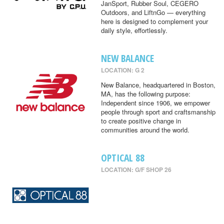
JanSport, Rubber Soul, CEGERO
Outdoors, and LiftnGo — everything
here is designed to complement your
daily style, effortlessly.
NEW BALANCE
LOCATION: G 2
New Balance, headquartered in Boston,
MA, has the following purpose:
Independent since 1906, we empower
people through sport and craftsmanship
to create positive change in
communities around the world.
OPTICAL 88
LOCATION: G/F SHOP 26