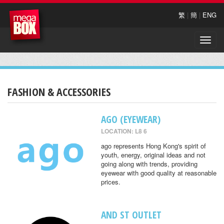
繁
|
簡
|
ENG
Toggle
naviga
FASHION & ACCESSORIES
AGO (EYEWEAR)
LOCATION: L8 6
ago represents Hong Kong's spirit of
youth, energy, original ideas and not
going along with trends, providing
eyewear with good quality at reasonable
prices.
AND ST OUTLET