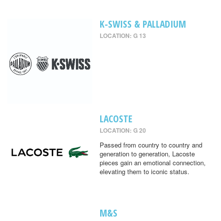
K-SWISS & PALLADIUM
LOCATION: G 13
LACOSTE
LOCATION: G 20
Passed from country to country and
generation to generation, Lacoste
pieces gain an emotional connection,
elevating them to iconic status.
M&S