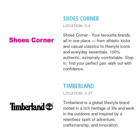
SHOES CORNER
LOCATION: G 9
Shoes Corner - Your favourite brands,
all in one place — from athletic kicks
and casual classics to lifestyle icons
and everyday essentials. 100%
authentic, extremely comfortable. Step
in, find your perfect pair, walk out with
confidence.
TIMBERLAND
LOCATION: G 27
Timberland is a global lifestyle brand
rooted in a rich heritage of life and work
in the outdoors and inspired by a
relentless spirit of adventure,
craftsmanship, and innovation.