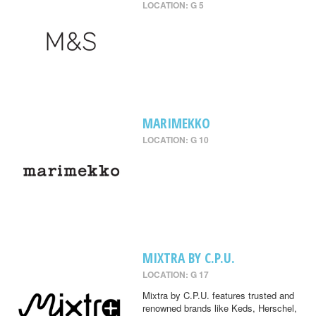
LOCATION: G 5
MARIMEKKO
LOCATION: G 10
MIXTRA BY C.P.U.
LOCATION: G 17
Mixtra by C.P.U. features trusted and
renowned brands like Keds, Herschel,