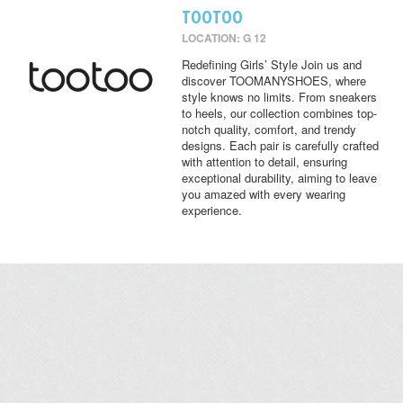
TOOTOO
LOCATION: G 12
Redefining Girls’ Style Join us and
discover TOOMANYSHOES, where
style knows no limits. From sneakers
to heels, our collection combines top-
notch quality, comfort, and trendy
designs. Each pair is carefully crafted
with attention to detail, ensuring
exceptional durability, aiming to leave
you amazed with every wearing
experience.