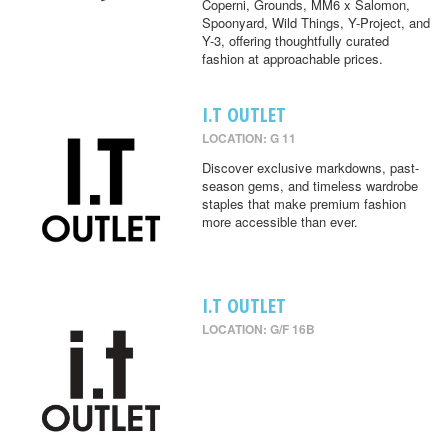
Coperni, Grounds, MM6 x Salomon,
Spoonyard, Wild Things, Y-Project, and
Y-3, offering thoughtfully curated
fashion at approachable prices.
I.T OUTLET
LOCATION: G 11
Discover exclusive markdowns, past-
season gems, and timeless wardrobe
staples that make premium fashion
more accessible than ever.
I.T OUTLET
LOCATION: G/F 16B