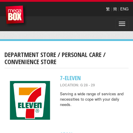
繁
|
簡
|
ENG
Toggle
naviga
DEPARTMENT STORE / PERSONAL CARE /
CONVENIENCE STORE
7-ELEVEN
LOCATION: G 28 - 29
Serving a wide range of services and
necessities to cope with your daily
needs.