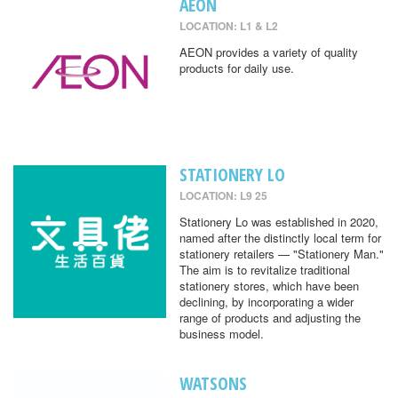
AEON
LOCATION: L1 & L2
AEON provides a variety of quality
products for daily use.
STATIONERY LO
LOCATION: L9 25
Stationery Lo was established in 2020,
named after the distinctly local term for
stationery retailers — "Stationery Man."
The aim is to revitalize traditional
stationery stores, which have been
declining, by incorporating a wider
range of products and adjusting the
business model.
WATSONS