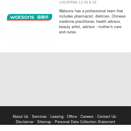
LOCATION: L2 32 & 33
Watsons has a professional team that
includes pharmacist, dietician, Chinese
medicine practitioner, health advisor,
beauty artist, advisor - mother’s care
and nurse.
About Us
/
Services
/
Leasing
/
Office
/
Careers
/
Contact Us
/
Disclaimer
/
Sitemap
/
Personal Data Collection Statement
Copyright© 2026 Kerry Properties Limited. All Rights Reserved