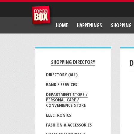
HOME
HAPPENINGS
SHOPPING
D
SHOPPING DIRECTORY
DIRECTORY (ALL)
BANK / SERVICES
DEPARTMENT STORE /
PERSONAL CARE /
CONVENIENCE STORE
ELECTRONICS
FASHION & ACCESSORIES