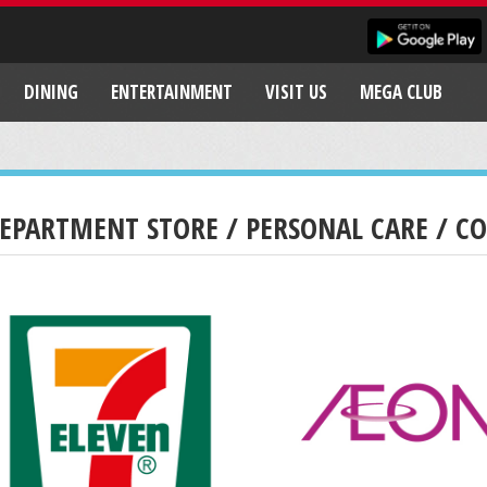
DINING
ENTERTAINMENT
VISIT US
MEGA CLUB
EPARTMENT STORE / PERSONAL CARE / C