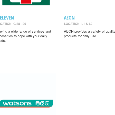
-ELEVEN
AEON
CATION: G 28 - 29
LOCATION: L1 & L2
rving a wide range of services and
AEON provides a variety of qualit
cessities to cope with your daily
products for daily use.
eds.