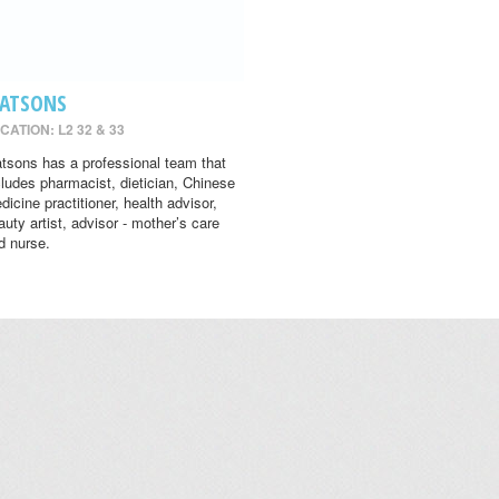
ATSONS
CATION: L2 32 & 33
tsons has a professional team that
cludes pharmacist, dietician, Chinese
dicine practitioner, health advisor,
auty artist, advisor - mother’s care
d nurse.