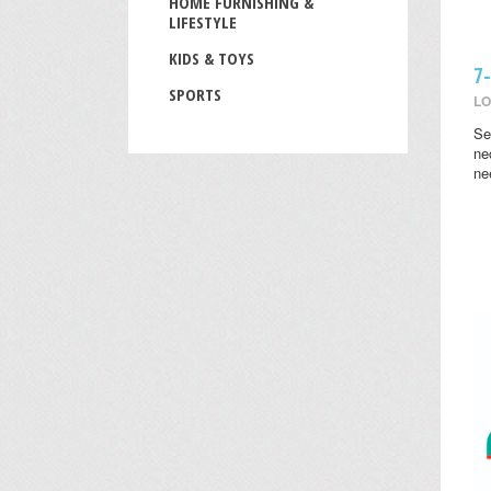
HOME FURNISHING &
LIFESTYLE
KIDS & TOYS
7
SPORTS
LO
Se
ne
ne