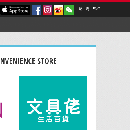
繁
|
簡
|
ENG
ONVENIENCE STORE