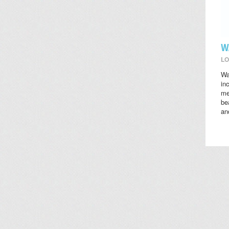
W
LO
Wa
in
me
be
an