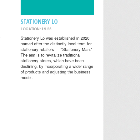
STATIONERY LO
LOCATION: L9 25
y
Stationery Lo was established in 2020,
named after the distinctly local term for
stationery retailers — "Stationery Man."
The aim is to revitalize traditional
stationery stores, which have been
declining, by incorporating a wider range
of products and adjusting the business
model.