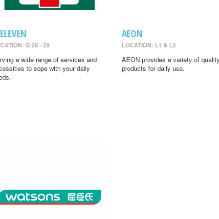
-ELEVEN
AEON
CATION: G 28 - 29
LOCATION: L1 & L2
rving a wide range of services and
AEON provides a variety of qualit
cessities to cope with your daily
products for daily use.
eds.