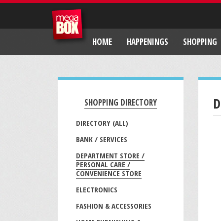
HOME
HAPPENINGS
SHOPPING
D
SHOPPING DIRECTORY
DIRECTORY (ALL)
BANK / SERVICES
DEPARTMENT STORE /
PERSONAL CARE /
CONVENIENCE STORE
ELECTRONICS
FASHION & ACCESSORIES