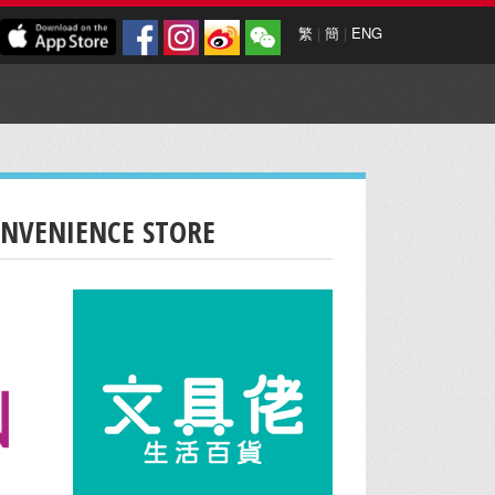
繁
|
簡
|
ENG
ONVENIENCE STORE