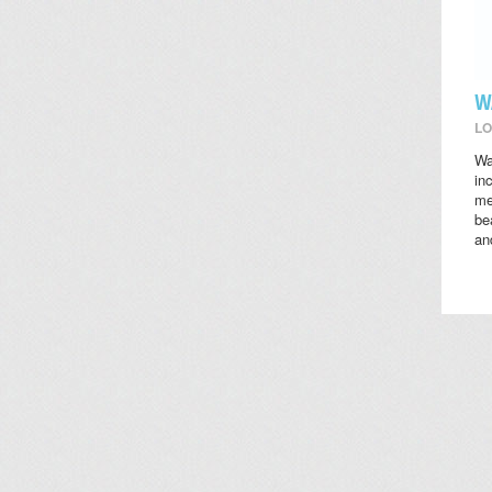
W
LO
Wa
in
me
be
an