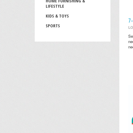
HOME FURNISHING &
LIFESTYLE
KIDS & TOYS
7
SPORTS
LO
Se
ne
ne