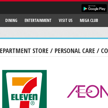
DINING
ENTERTAINMENT
VISIT US
MEGA CLUB
EPARTMENT STORE / PERSONAL CARE / C