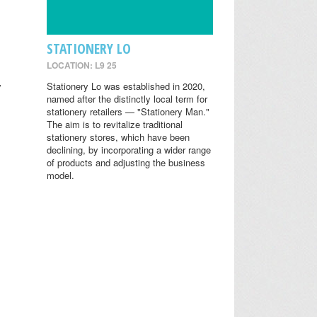
STATIONERY LO
LOCATION: L9 25
y
Stationery Lo was established in 2020,
named after the distinctly local term for
stationery retailers — "Stationery Man."
The aim is to revitalize traditional
stationery stores, which have been
declining, by incorporating a wider range
of products and adjusting the business
model.