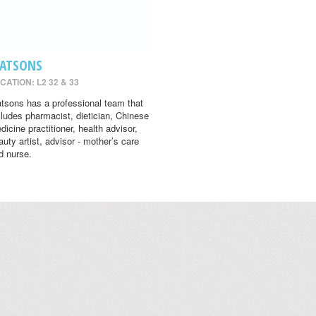
ATSONS
CATION: L2 32 & 33
tsons has a professional team that
cludes pharmacist, dietician, Chinese
dicine practitioner, health advisor,
auty artist, advisor - mother’s care
d nurse.