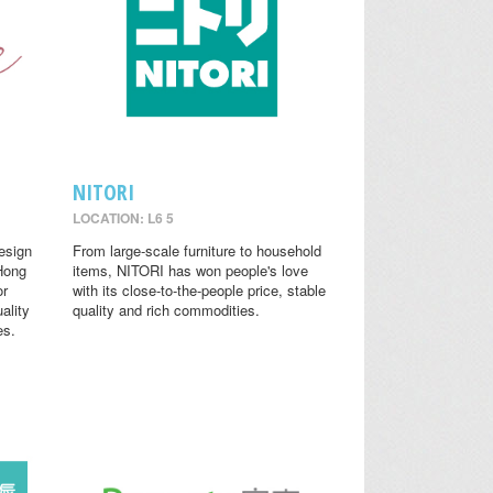
NITORI
LOCATION: L6 5
design
From large-scale furniture to household
 Hong
items, NITORI has won people's love
or
with its close-to-the-people price, stable
ality
quality and rich commodities.
es.