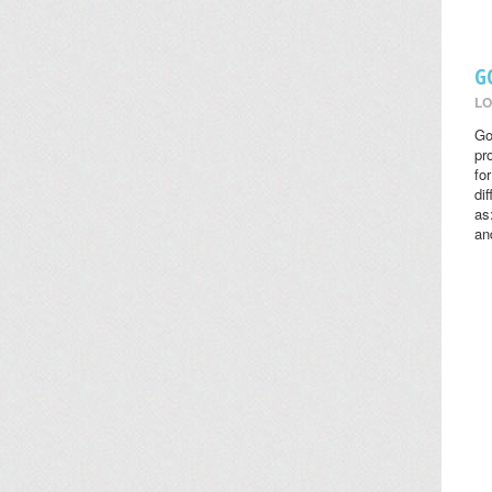
G
LO
Go
pr
fo
di
as
an