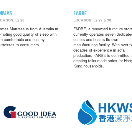
MMAS
FARBE
CATION: L2 28
LOCATION: L2 29 & 30
mas Mattress is from Australia in
FARBE, a renowned furniture store
omoting good quality of sleep with
currently operates seven dedicate
th comfortable and healthy
outlets and boasts its own
ttresses to consumers.
manufacturing facility. With over t
decades of experience in sofa
production, FARBE is committed t
creating tailor-made sofas for Hon
Kong households.