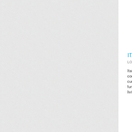
I
LO
It
co
cu
fu
li