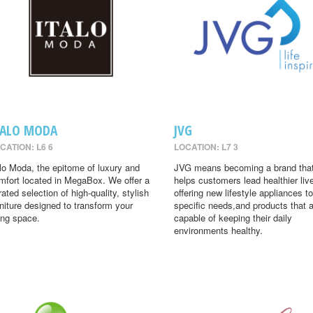
TALO MODA
JVG
CATION: L6 6
LOCATION: L7 3
alo Moda, the epitome of luxury and
JVG means becoming a brand tha
mfort located in MegaBox. We offer a
helps customers lead healthier liv
rated selection of high-quality, stylish
offering new lifestyle appliances to
rniture designed to transform your
specific needs,and products that 
ving space.
capable of keeping their daily
environments healthy.