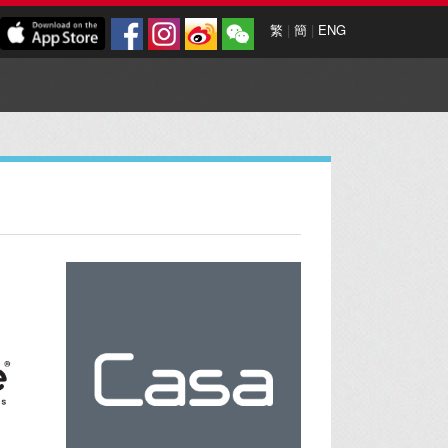
繁
|
簡
|
ENG