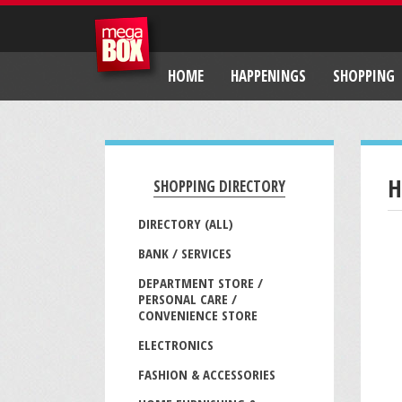
HOME
HAPPENINGS
SHOPPING
H
SHOPPING DIRECTORY
DIRECTORY (ALL)
BANK / SERVICES
DEPARTMENT STORE /
PERSONAL CARE /
CONVENIENCE STORE
ELECTRONICS
FASHION & ACCESSORIES