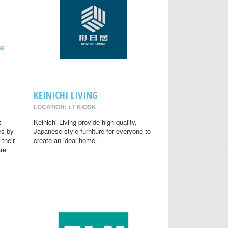
KEINICHI LIVING
LOCATION: L7 KIOSK
t
Keinichi Living provide high-quality,
es by
Japanese-style furniture for everyone to
 their
create an ideal home.
are