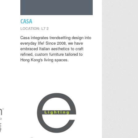
CASA
LOCATION: L7 2
Casa integrates trendsetting design into
everyday life! Since 2008, we have
embraced Italian aesthetics to craft
refined, custom furniture tailored to
Hong Kong's living spaces.