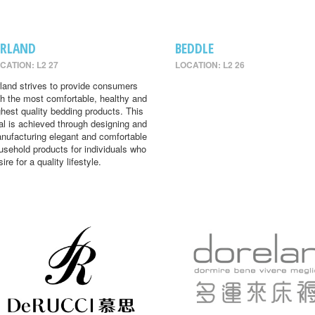
IRLAND
BEDDLE
CATION: L2 27
LOCATION: L2 26
rland strives to provide consumers
th the most comfortable, healthy and
ghest quality bedding products. This
al is achieved through designing and
nufacturing elegant and comfortable
usehold products for individuals who
ire for a quality lifestyle.