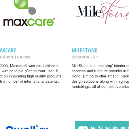
AXCARE
MILESTONE
CATION: L5 KIOSK
LOCATION: L6 7
 2003, Maxcare® was established in
MileStone is a ‘one-stop’ interior 
 with principle "Caring Your Life". It
services and furniture provider in
pt on innovating high quality products
Kong, aiming to offer artistic interi
th a number of international patents.
design solutions along with high-qu
furnishings, all at competitive pric