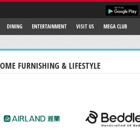
DINING
ENTERTAINMENT
VISIT US
MEGA CLUB
OME FURNISHING & LIFESTYLE