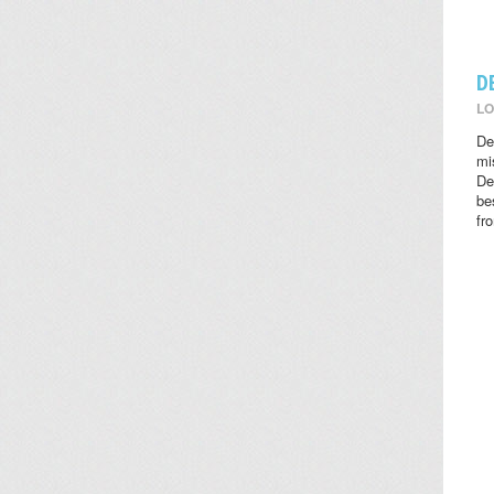
D
LO
De
mi
De
be
fr