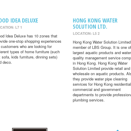
OOD IDEA DELUXE
HONG KONG WATER
SOLUTION LTD.
CATION: L7 1
LOCATION: L5 2
od Idea Deluxe has 10 zones that
ovide one-stop shopping experiences
Hong Kong Water Solution Limited 
r customers who are looking for
member of LBS Group. It is one of
fferent types of home furniture (such
largest aquatic products and water
: sofa, kids furniture, dinning sets)
quality management service comp
d deco.
in Hong Kong. Hong Kong Water
Solution Limited provide retail and
wholesale on aquatic products. Al
they provide water pipe cleaning
services for Hong Kong residential
commercial and government
departments to provide profession
plumbing services.