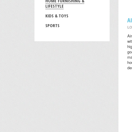
HOME FURNISHING &
LIFESTYLE
KIDS & TOYS
A
SPORTS
LO
Ai
wi
hi
go
ma
ho
des