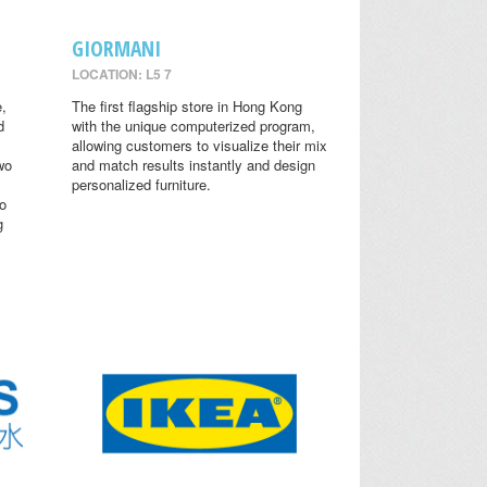
GIORMANI
LOCATION: L5 7
,
The first flagship store in Hong Kong
d
with the unique computerized program,
allowing customers to visualize their mix
wo
and match results instantly and design
personalized furniture.
o
g