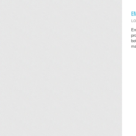
E
LO
Em
pr
bo
ma