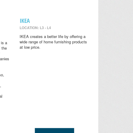
IKEA
LOCATION: L3 - L4
IKEA creates a better life by offering a
wide range of home furnishing products
is a
at low price.
 the
anies
so,
,
al