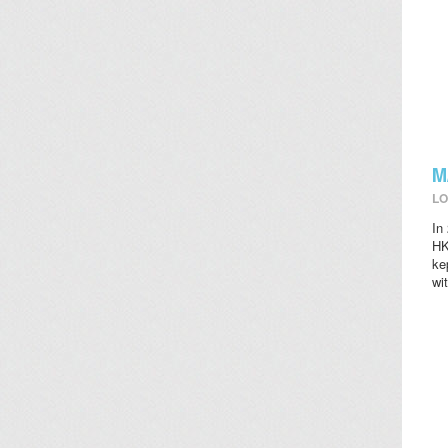
M
LO
In
HK
ke
wi