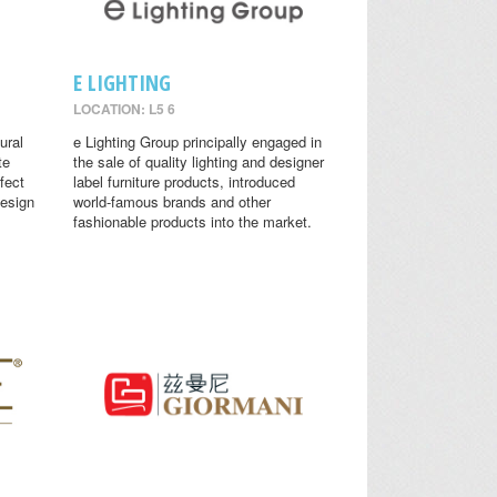
E LIGHTING
LOCATION: L5 6
ural
e Lighting Group principally engaged in
te
the sale of quality lighting and designer
fect
label furniture products, introduced
design
world-famous brands and other
fashionable products into the market.