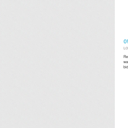
O
LO
Re
wat
bi