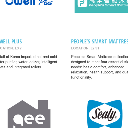
WELL PLUS
PEOPLE’S SMART MATTRE
CATION: L3 7
LOCATION: L2 31
tail of Korea imported hot and cold
People’s Smart Mattress collectio
er purifier, water ionizer, intelligent
designed to meet four essential s
dets and integrated toilets.
needs: basic comfort, enhanced
relaxation, health support, and dua
functionality.