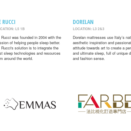
E RUCCI
DORELAN
CATION: L5 1B
LOCATION: L3 2&3
 Rucci was founded in 2004 with the
Dorelan mattresses use Italy’s nat
ssion of helping people sleep better.
aesthetic inspiration and passiona
 Rucci's solution is to integrate the
attitude towards art to create a per
st sleep technologies and resources
and ultimate sleep, full of unique 
om around the world.
and fashion sense.