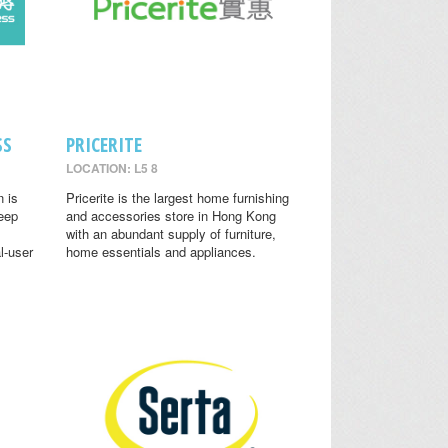
SS
PRICERITE
LOCATION: L5 8
n is
Pricerite is the largest home furnishing
leep
and accessories store in Hong Kong
with an abundant supply of furniture,
l-user
home essentials and appliances.