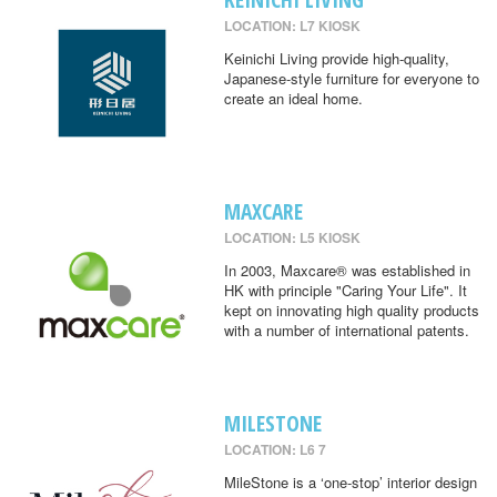
LOCATION: L7 KIOSK
Keinichi Living provide high-quality,
Japanese-style furniture for everyone to
create an ideal home.
MAXCARE
LOCATION: L5 KIOSK
In 2003, Maxcare® was established in
HK with principle "Caring Your Life". It
kept on innovating high quality products
with a number of international patents.
MILESTONE
LOCATION: L6 7
MileStone is a ‘one-stop’ interior design