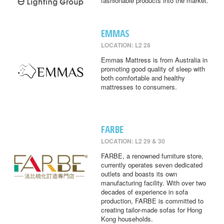
fashionable products into the market.
EMMAS
LOCATION: L2 28
Emmas Mattress is from Australia in
promoting good quality of sleep with
both comfortable and healthy
mattresses to consumers.
FARBE
LOCATION: L2 29 & 30
FARBE, a renowned furniture store,
currently operates seven dedicated
outlets and boasts its own
manufacturing facility. With over two
decades of experience in sofa
production, FARBE is committed to
creating tailor-made sofas for Hong
Kong households.