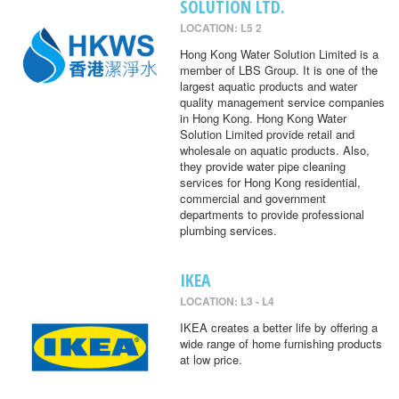
SOLUTION LTD.
LOCATION: L5 2
Hong Kong Water Solution Limited is a
member of LBS Group. It is one of the
largest aquatic products and water
quality management service companies
in Hong Kong. Hong Kong Water
Solution Limited provide retail and
wholesale on aquatic products. Also,
they provide water pipe cleaning
services for Hong Kong residential,
commercial and government
departments to provide professional
plumbing services.
IKEA
LOCATION: L3 - L4
IKEA creates a better life by offering a
wide range of home furnishing products
at low price.