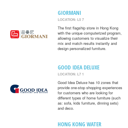
GIORMANI
LOCATION: L5 7
The first flagship store in Hong Kong
with the unique computerized program,
allowing customers to visualize their
mix and match results instantly and
design personalized furniture.
GOOD IDEA DELUXE
LOCATION: L7 1
Good Idea Deluxe has 10 zones that
provide one-stop shopping experiences
for customers who are looking for
different types of home furniture (such
as: sofa, kids furniture, dinning sets)
and deco.
HONG KONG WATER