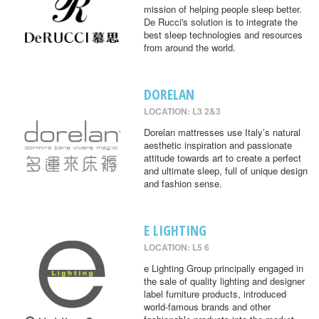
mission of helping people sleep better.
De Rucci's solution is to integrate the
best sleep technologies and resources
from around the world.
DORELAN
LOCATION: L3 2&3
Dorelan mattresses use Italy’s natural
aesthetic inspiration and passionate
attitude towards art to create a perfect
and ultimate sleep, full of unique design
and fashion sense.
E LIGHTING
LOCATION: L5 6
e Lighting Group principally engaged in
the sale of quality lighting and designer
label furniture products, introduced
world-famous brands and other