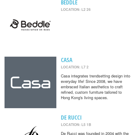
BEDDLE
LOCATION: L2 26
CASA
LOCATION: L7 2
Casa integrates trendsetting design into
everyday life! Since 2008, we have
embraced Italian aesthetics to craft
refined, custom furniture tailored to
Hong Kong's living spaces.
DE RUCCI
LOCATION: L5 1B
De Rucci was founded in 2004 with the