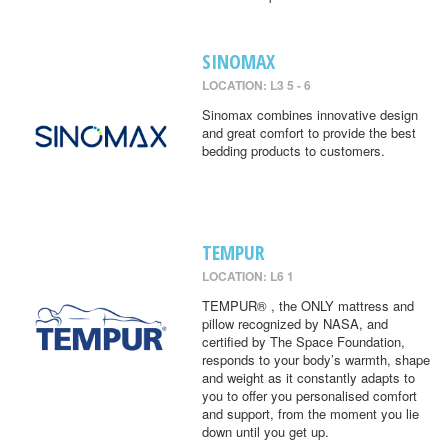
SINOMAX
LOCATION: L3 5 - 6
Sinomax combines innovative design
and great comfort to provide the best
bedding products to customers.
TEMPUR
LOCATION: L6 1
TEMPUR® , the ONLY mattress and
pillow recognized by NASA, and
certified by The Space Foundation,
responds to your body’s warmth, shape
and weight as it constantly adapts to
you to offer you personalised comfort
and support, from the moment you lie
down until you get up.