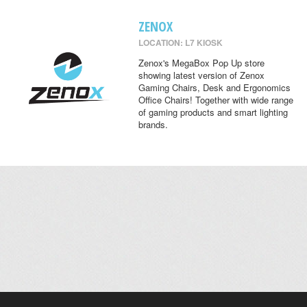
ZENOX
LOCATION: L7 KIOSK
Zenox's MegaBox Pop Up store
showing latest version of Zenox
Gaming Chairs, Desk and Ergonomics
Office Chairs! Together with wide range
of gaming products and smart lighting
brands.