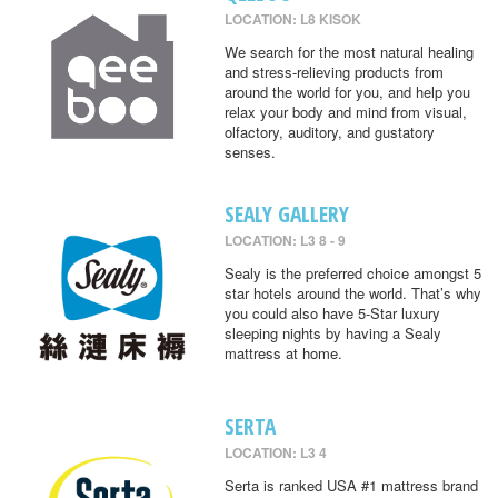
LOCATION: L8 KISOK
We search for the most natural healing
and stress-relieving products from
around the world for you, and help you
relax your body and mind from visual,
olfactory, auditory, and gustatory
senses.
SEALY GALLERY
LOCATION: L3 8 - 9
Sealy is the preferred choice amongst 5
star hotels around the world. That’s why
you could also have 5-Star luxury
sleeping nights by having a Sealy
mattress at home.
SERTA
LOCATION: L3 4
Serta is ranked USA #1 mattress brand