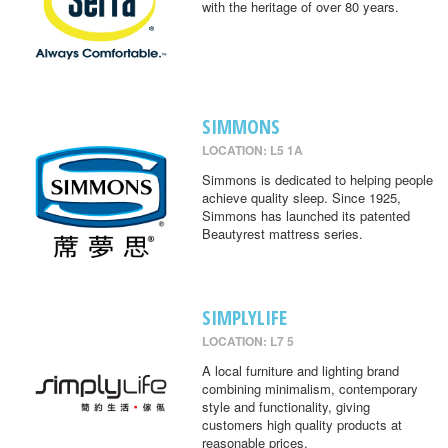
with the heritage of over 80 years.
SIMMONS
LOCATION: L5 1A
Simmons is dedicated to helping people
achieve quality sleep. Since 1925,
Simmons has launched its patented
Beautyrest mattress series.
SIMPLYLIFE
LOCATION: L7 5
A local furniture and lighting brand
combining minimalism, contemporary
style and functionality, giving
customers high quality products at
reasonable prices.