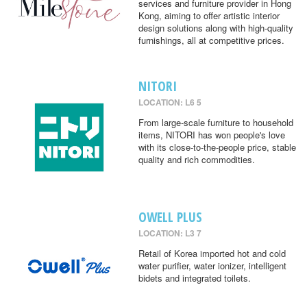
services and furniture provider in Hong
Kong, aiming to offer artistic interior
design solutions along with high-quality
furnishings, all at competitive prices.
NITORI
LOCATION: L6 5
From large-scale furniture to household
items, NITORI has won people's love
with its close-to-the-people price, stable
quality and rich commodities.
OWELL PLUS
LOCATION: L3 7
Retail of Korea imported hot and cold
water purifier, water ionizer, intelligent
bidets and integrated toilets.