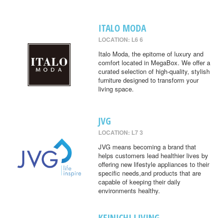
ITALO MODA
LOCATION: L6 6
Italo Moda, the epitome of luxury and
comfort located in MegaBox. We offer a
curated selection of high-quality, stylish
furniture designed to transform your
living space.
JVG
LOCATION: L7 3
JVG means becoming a brand that
helps customers lead healthier lives by
offering new lifestyle appliances to their
specific needs,and products that are
capable of keeping their daily
environments healthy.
KEINICHI LIVING