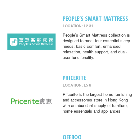
PEOPLE’S SMART MATTRESS
LOCATION: L2 31
People’s Smart Mattress collection is
designed to meet four essential sleep
needs: basic comfort, enhanced
relaxation, health support, and dual-
user functionality.
PRICERITE
LOCATION: L5 8
Pricerite is the largest home furnishing
and accessories store in Hong Kong
with an abundant supply of furniture,
home essentials and appliances.
QEEBOO