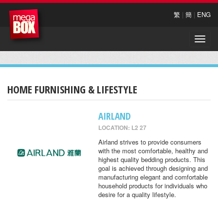
繁
|
簡
|
ENG
Toggle
naviga
HOME FURNISHING & LIFESTYLE
AIRLAND
LOCATION: L2 27
Airland strives to provide consumers
with the most comfortable, healthy and
highest quality bedding products. This
goal is achieved through designing and
manufacturing elegant and comfortable
household products for individuals who
desire for a quality lifestyle.