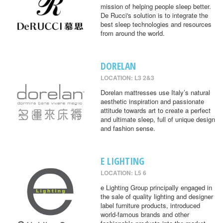
mission of helping people sleep better.
De Rucci's solution is to integrate the
best sleep technologies and resources
from around the world.
DORELAN
LOCATION: L3 2&3
Dorelan mattresses use Italy’s natural
aesthetic inspiration and passionate
attitude towards art to create a perfect
and ultimate sleep, full of unique design
and fashion sense.
E LIGHTING
LOCATION: L5 6
e Lighting Group principally engaged in
the sale of quality lighting and designer
label furniture products, introduced
world-famous brands and other