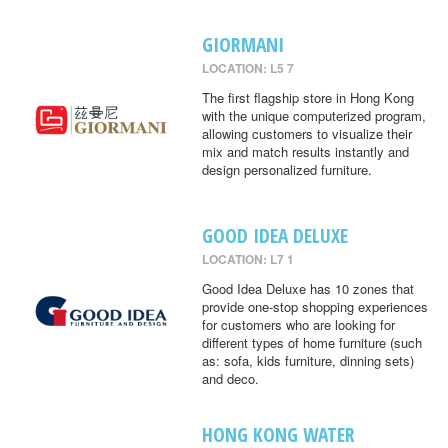
GIORMANI
LOCATION: L5 7
The first flagship store in Hong Kong
with the unique computerized program,
allowing customers to visualize their
mix and match results instantly and
design personalized furniture.
GOOD IDEA DELUXE
LOCATION: L7 1
Good Idea Deluxe has 10 zones that
provide one-stop shopping experiences
for customers who are looking for
different types of home furniture (such
as: sofa, kids furniture, dinning sets)
and deco.
HONG KONG WATER