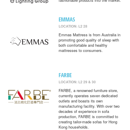
fashionable products into the market.
EMMAS
LOCATION: L2 28
Emmas Mattress is from Australia in
promoting good quality of sleep with
both comfortable and healthy
mattresses to consumers.
FARBE
LOCATION: L2 29 & 30
FARBE, a renowned furniture store,
currently operates seven dedicated
outlets and boasts its own
manufacturing facility. With over two
decades of experience in sofa
production, FARBE is committed to
creating tailor-made sofas for Hong
Kong households.