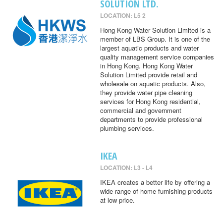
SOLUTION LTD.
LOCATION: L5 2
Hong Kong Water Solution Limited is a
member of LBS Group. It is one of the
largest aquatic products and water
quality management service companies
in Hong Kong. Hong Kong Water
Solution Limited provide retail and
wholesale on aquatic products. Also,
they provide water pipe cleaning
services for Hong Kong residential,
commercial and government
departments to provide professional
plumbing services.
IKEA
LOCATION: L3 - L4
IKEA creates a better life by offering a
wide range of home furnishing products
at low price.