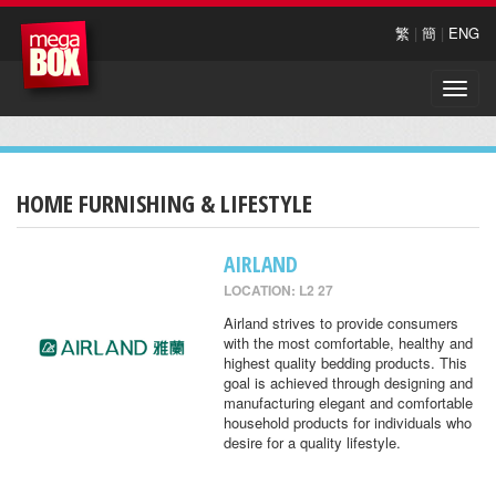
繁
|
簡
|
ENG
Toggle
naviga
HOME FURNISHING & LIFESTYLE
AIRLAND
LOCATION: L2 27
Airland strives to provide consumers
with the most comfortable, healthy and
highest quality bedding products. This
goal is achieved through designing and
manufacturing elegant and comfortable
household products for individuals who
desire for a quality lifestyle.