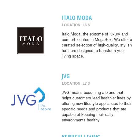
ITALO MODA
LOCATION: L6 6
Italo Moda, the epitome of luxury and
comfort located in MegaBox. We offer a
curated selection of high-quality, stylish
furniture designed to transform your
living space.
JVG
LOCATION: L7 3
JVG means becoming a brand that
helps customers lead healthier lives by
offering new lifestyle appliances to their
specific needs,and products that are
capable of keeping their daily
environments healthy.
KEINICHI LIVING