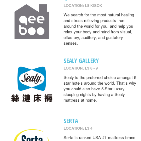
LOCATION: L8 KISOK
We search for the most natural healing
and stress-relieving products from
around the world for you, and help you
relax your body and mind from visual,
olfactory, auditory, and gustatory
senses.
SEALY GALLERY
LOCATION: L3 8 - 9
Sealy is the preferred choice amongst 5
star hotels around the world. That’s why
you could also have 5-Star luxury
sleeping nights by having a Sealy
mattress at home.
SERTA
LOCATION: L3 4
Serta is ranked USA #1 mattress brand