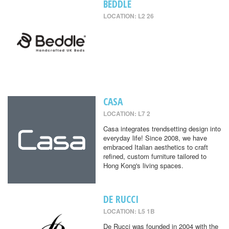
BEDDLE
LOCATION: L2 26
CASA
LOCATION: L7 2
Casa integrates trendsetting design into
everyday life! Since 2008, we have
embraced Italian aesthetics to craft
refined, custom furniture tailored to
Hong Kong's living spaces.
DE RUCCI
LOCATION: L5 1B
De Rucci was founded in 2004 with the