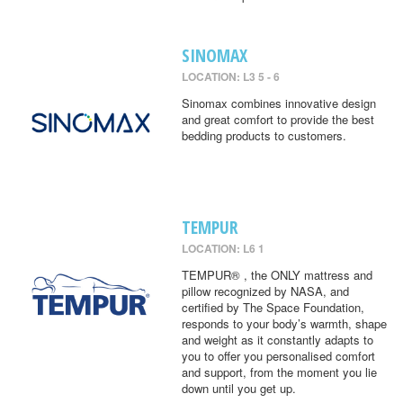
SINOMAX
LOCATION: L3 5 - 6
Sinomax combines innovative design
and great comfort to provide the best
bedding products to customers.
TEMPUR
LOCATION: L6 1
TEMPUR® , the ONLY mattress and
pillow recognized by NASA, and
certified by The Space Foundation,
responds to your body’s warmth, shape
and weight as it constantly adapts to
you to offer you personalised comfort
and support, from the moment you lie
down until you get up.