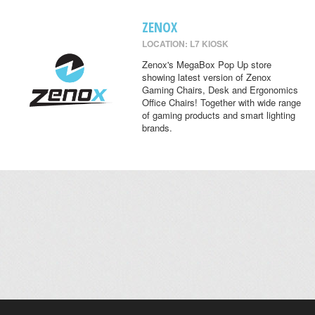
ZENOX
LOCATION: L7 KIOSK
Zenox's MegaBox Pop Up store
showing latest version of Zenox
Gaming Chairs, Desk and Ergonomics
Office Chairs! Together with wide range
of gaming products and smart lighting
brands.