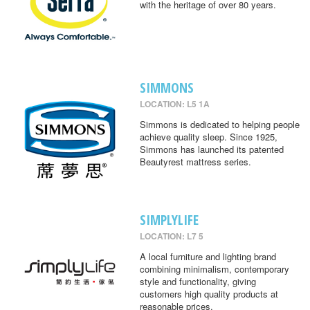
with the heritage of over 80 years.
SIMMONS
LOCATION: L5 1A
Simmons is dedicated to helping people
achieve quality sleep. Since 1925,
Simmons has launched its patented
Beautyrest mattress series.
SIMPLYLIFE
LOCATION: L7 5
A local furniture and lighting brand
combining minimalism, contemporary
style and functionality, giving
customers high quality products at
reasonable prices.