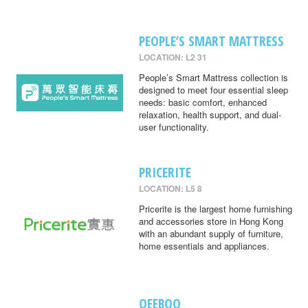
PEOPLE’S SMART MATTRESS
LOCATION: L2 31
People’s Smart Mattress collection is
designed to meet four essential sleep
needs: basic comfort, enhanced
relaxation, health support, and dual-
user functionality.
PRICERITE
LOCATION: L5 8
Pricerite is the largest home furnishing
and accessories store in Hong Kong
with an abundant supply of furniture,
home essentials and appliances.
QEEBOO