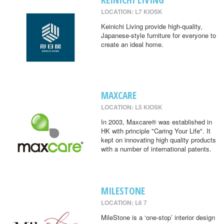
LOCATION: L7 KIOSK
Keinichi Living provide high-quality,
Japanese-style furniture for everyone to
create an ideal home.
MAXCARE
LOCATION: L5 KIOSK
In 2003, Maxcare® was established in
HK with principle "Caring Your Life". It
kept on innovating high quality products
with a number of international patents.
MILESTONE
LOCATION: L6 7
MileStone is a ‘one-stop’ interior design