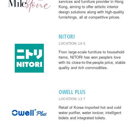
services and furniture provider in Hong
Kong, aiming to offer artistic interior
design solutions along with high-quality
furnishings, all at competitive prices.
NITORI
LOCATION: L6 5
From large-scale furniture to household
items, NITORI has won people's love
with its close-to-the-people price, stable
quality and rich commodities.
OWELL PLUS
LOCATION: L3 7
Retail of Korea imported hot and cold
water purifier, water ionizer, intelligent
bidets and integrated toilets.