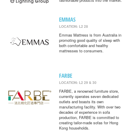
fashionable products into the market.
EMMAS
LOCATION: L2 28
Emmas Mattress is from Australia in
promoting good quality of sleep with
both comfortable and healthy
mattresses to consumers.
FARBE
LOCATION: L2 29 & 30
FARBE, a renowned furniture store,
currently operates seven dedicated
outlets and boasts its own
manufacturing facility. With over two
decades of experience in sofa
production, FARBE is committed to
creating tailor-made sofas for Hong
Kong households.