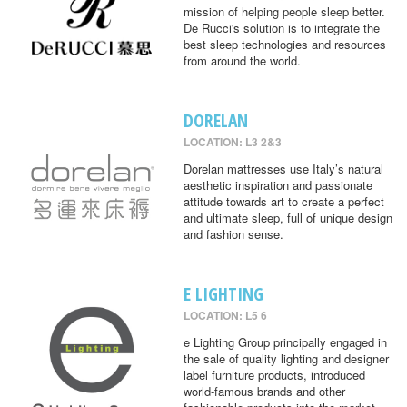
mission of helping people sleep better.
De Rucci's solution is to integrate the
best sleep technologies and resources
from around the world.
DORELAN
LOCATION: L3 2&3
Dorelan mattresses use Italy’s natural
aesthetic inspiration and passionate
attitude towards art to create a perfect
and ultimate sleep, full of unique design
and fashion sense.
E LIGHTING
LOCATION: L5 6
e Lighting Group principally engaged in
the sale of quality lighting and designer
label furniture products, introduced
world-famous brands and other