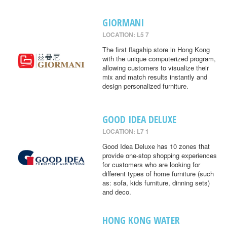
GIORMANI
LOCATION: L5 7
The first flagship store in Hong Kong
with the unique computerized program,
allowing customers to visualize their
mix and match results instantly and
design personalized furniture.
GOOD IDEA DELUXE
LOCATION: L7 1
Good Idea Deluxe has 10 zones that
provide one-stop shopping experiences
for customers who are looking for
different types of home furniture (such
as: sofa, kids furniture, dinning sets)
and deco.
HONG KONG WATER