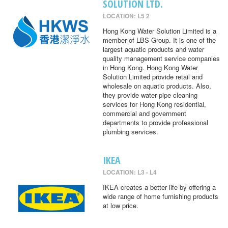
SOLUTION LTD.
LOCATION: L5 2
Hong Kong Water Solution Limited is a
member of LBS Group. It is one of the
largest aquatic products and water
quality management service companies
in Hong Kong. Hong Kong Water
Solution Limited provide retail and
wholesale on aquatic products. Also,
they provide water pipe cleaning
services for Hong Kong residential,
commercial and government
departments to provide professional
plumbing services.
IKEA
LOCATION: L3 - L4
IKEA creates a better life by offering a
wide range of home furnishing products
at low price.