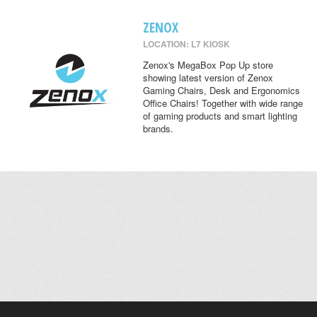
ZENOX
LOCATION: L7 KIOSK
Zenox's MegaBox Pop Up store
showing latest version of Zenox
Gaming Chairs, Desk and Ergonomics
Office Chairs! Together with wide range
of gaming products and smart lighting
brands.