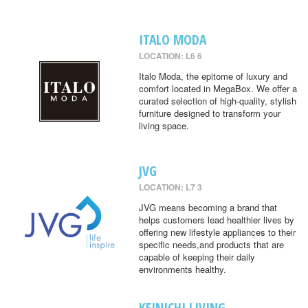
ITALO MODA
LOCATION: L6 6
Italo Moda, the epitome of luxury and
comfort located in MegaBox. We offer a
curated selection of high-quality, stylish
furniture designed to transform your
living space.
JVG
LOCATION: L7 3
JVG means becoming a brand that
helps customers lead healthier lives by
offering new lifestyle appliances to their
specific needs,and products that are
capable of keeping their daily
environments healthy.
KEINICHI LIVING