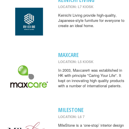
LOCATION: L7 KIOSK
Keinichi Living provide high-quality,
Japanese-style furniture for everyone to
create an ideal home.
MAXCARE
LOCATION: L5 KIOSK
In 2003, Maxcare® was established in
HK with principle "Caring Your Life". It
kept on innovating high quality products
with a number of international patents.
MILESTONE
LOCATION: L6 7
MileStone is a ‘one-stop’ interior design