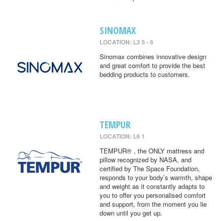
SINOMAX
LOCATION: L3 5 - 6
Sinomax combines innovative design
and great comfort to provide the best
bedding products to customers.
TEMPUR
LOCATION: L6 1
TEMPUR® , the ONLY mattress and
pillow recognized by NASA, and
certified by The Space Foundation,
responds to your body’s warmth, shape
and weight as it constantly adapts to
you to offer you personalised comfort
and support, from the moment you lie
down until you get up.