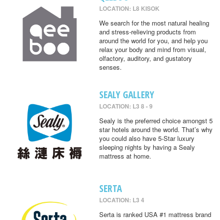
LOCATION: L8 KISOK
We search for the most natural healing
and stress-relieving products from
around the world for you, and help you
relax your body and mind from visual,
olfactory, auditory, and gustatory
senses.
SEALY GALLERY
LOCATION: L3 8 - 9
Sealy is the preferred choice amongst 5
star hotels around the world. That’s why
you could also have 5-Star luxury
sleeping nights by having a Sealy
mattress at home.
SERTA
LOCATION: L3 4
Serta is ranked USA #1 mattress brand