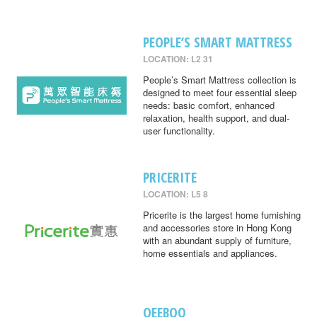
PEOPLE’S SMART MATTRESS
LOCATION: L2 31
People’s Smart Mattress collection is
designed to meet four essential sleep
needs: basic comfort, enhanced
relaxation, health support, and dual-
user functionality.
PRICERITE
LOCATION: L5 8
Pricerite is the largest home furnishing
and accessories store in Hong Kong
with an abundant supply of furniture,
home essentials and appliances.
QEEBOO