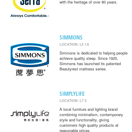
with the heritage of over 80 years.
SIMMONS
LOCATION: L5 1A
Simmons is dedicated to helping people
achieve quality sleep. Since 1925,
Simmons has launched its patented
Beautyrest mattress series.
SIMPLYLIFE
LOCATION: L7 5
A local furniture and lighting brand
combining minimalism, contemporary
style and functionality, giving
customers high quality products at
reasonable prices.