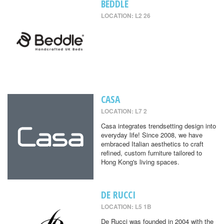
BEDDLE
LOCATION: L2 26
CASA
LOCATION: L7 2
Casa integrates trendsetting design into
everyday life! Since 2008, we have
embraced Italian aesthetics to craft
refined, custom furniture tailored to
Hong Kong's living spaces.
DE RUCCI
LOCATION: L5 1B
De Rucci was founded in 2004 with the