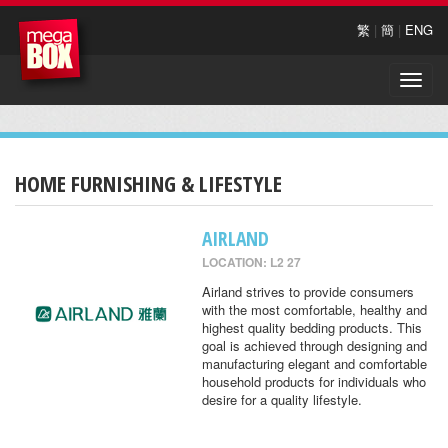
繁
|
簡
|
ENG
Toggle
naviga
HOME FURNISHING & LIFESTYLE
AIRLAND
LOCATION: L2 27
Airland strives to provide consumers
with the most comfortable, healthy and
highest quality bedding products. This
goal is achieved through designing and
manufacturing elegant and comfortable
household products for individuals who
desire for a quality lifestyle.