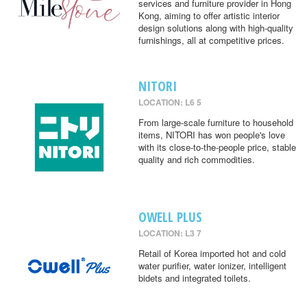
services and furniture provider in Hong
Kong, aiming to offer artistic interior
design solutions along with high-quality
furnishings, all at competitive prices.
NITORI
LOCATION: L6 5
From large-scale furniture to household
items, NITORI has won people's love
with its close-to-the-people price, stable
quality and rich commodities.
OWELL PLUS
LOCATION: L3 7
Retail of Korea imported hot and cold
water purifier, water ionizer, intelligent
bidets and integrated toilets.