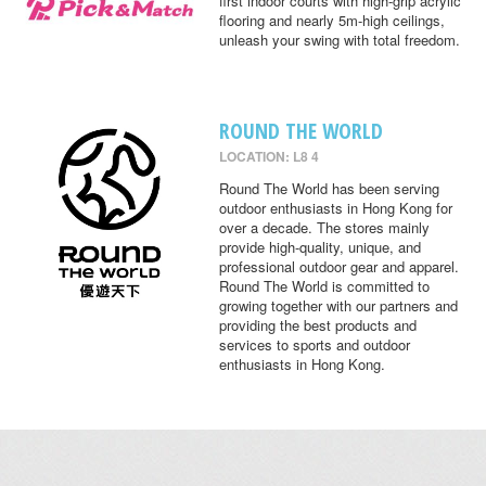
first indoor courts with high-grip acrylic
flooring and nearly 5m-high ceilings,
unleash your swing with total freedom.
ROUND THE WORLD
LOCATION: L8 4
Round The World has been serving
outdoor enthusiasts in Hong Kong for
over a decade. The stores mainly
provide high-quality, unique, and
professional outdoor gear and apparel.
Round The World is committed to
growing together with our partners and
providing the best products and
services to sports and outdoor
enthusiasts in Hong Kong.