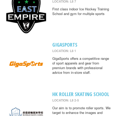
LOCATION: L8 7
First class indoor Ice Hockey Training
School and gym for multiple sports
GIGASPORTS
LOCATION: L8 1
GigaSports offers a competitive range
of sport apparels and gear from
premium brands with professional
advice from in-store staff.
HK ROLLER SKATING SCHOOL
LOCATION: L8 2-5
Our aim is to promote roller sports. We
target to enhance the images and