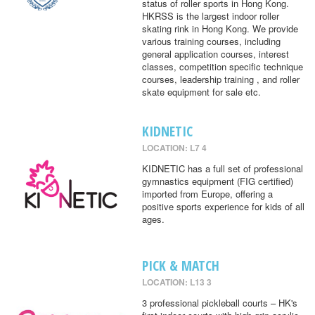
status of roller sports in Hong Kong.
HKRSS is the largest indoor roller
skating rink in Hong Kong. We provide
various training courses, including
general application courses, interest
classes, competition specific technique
courses, leadership training , and roller
skate equipment for sale etc.
KIDNETIC
LOCATION: L7 4
KIDNETIC has a full set of professional
gymnastics equipment (FIG certified)
imported from Europe, offering a
positive sports experience for kids of all
ages.
PICK & MATCH
LOCATION: L13 3
3 professional pickleball courts – HK's