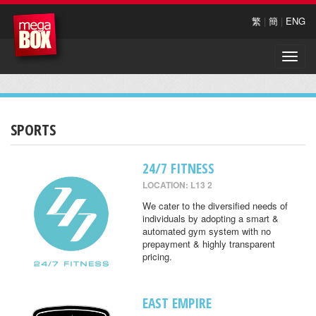
繁
|
簡
|
ENG
Toggle
naviga
SPORTS
24/7 FITNESS
LOCATION: L13 2
We cater to the diversified needs of
individuals by adopting a smart &
automated gym system with no
prepayment & highly transparent
pricing.
EAST EMPIRE