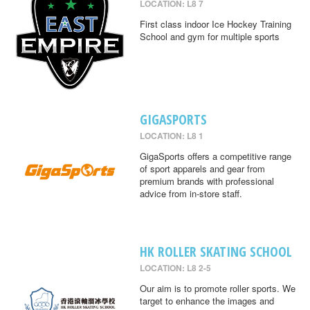
LOCATION: L8 7
First class indoor Ice Hockey Training
School and gym for multiple sports
GIGASPORTS
LOCATION: L8 1
GigaSports offers a competitive range
of sport apparels and gear from
premium brands with professional
advice from in-store staff.
HK ROLLER SKATING SCHOOL
LOCATION: L8 2-5
Our aim is to promote roller sports. We
target to enhance the images and