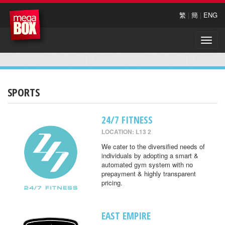
繁
|
簡
|
ENG
Toggle
naviga
SPORTS
24/7 FITNESS
LOCATION: L13 2
We cater to the diversified needs of
individuals by adopting a smart &
automated gym system with no
prepayment & highly transparent
pricing.
EAST EMPIRE