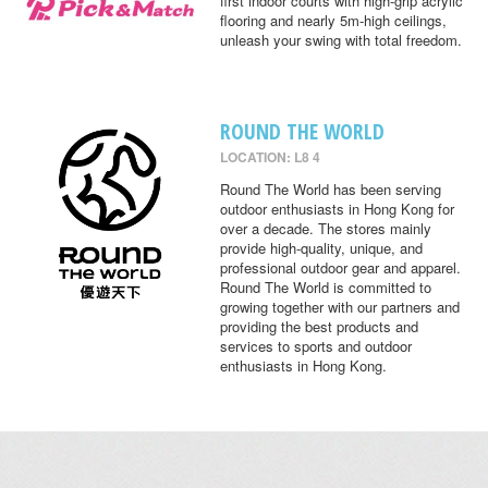
first indoor courts with high-grip acrylic
flooring and nearly 5m-high ceilings,
unleash your swing with total freedom.
ROUND THE WORLD
LOCATION: L8 4
Round The World has been serving
outdoor enthusiasts in Hong Kong for
over a decade. The stores mainly
provide high-quality, unique, and
professional outdoor gear and apparel.
Round The World is committed to
growing together with our partners and
providing the best products and
services to sports and outdoor
enthusiasts in Hong Kong.