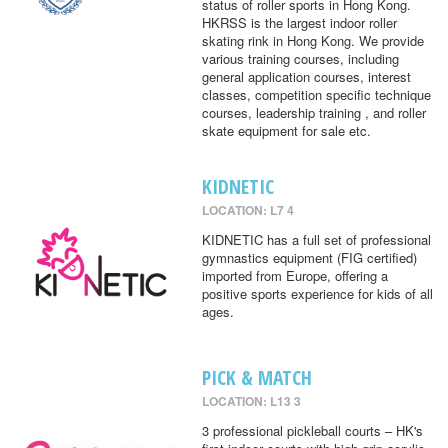
status of roller sports in Hong Kong.
HKRSS is the largest indoor roller
skating rink in Hong Kong. We provide
various training courses, including
general application courses, interest
classes, competition specific technique
courses, leadership training , and roller
skate equipment for sale etc.
KIDNETIC
LOCATION: L7 4
KIDNETIC has a full set of professional
gymnastics equipment (FIG certified)
imported from Europe, offering a
positive sports experience for kids of all
ages.
PICK & MATCH
LOCATION: L13 3
3 professional pickleball courts – HK's