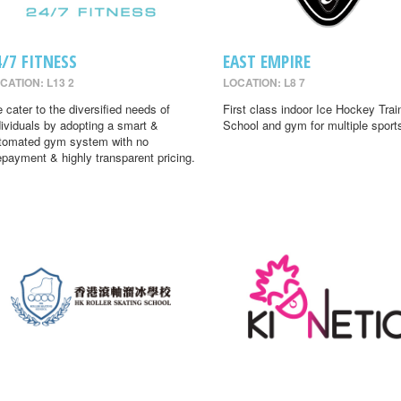
4/7 FITNESS
EAST EMPIRE
CATION: L13 2
LOCATION: L8 7
 cater to the diversified needs of
First class indoor Ice Hockey Trai
dividuals by adopting a smart &
School and gym for multiple sport
tomated gym system with no
epayment & highly transparent pricing.