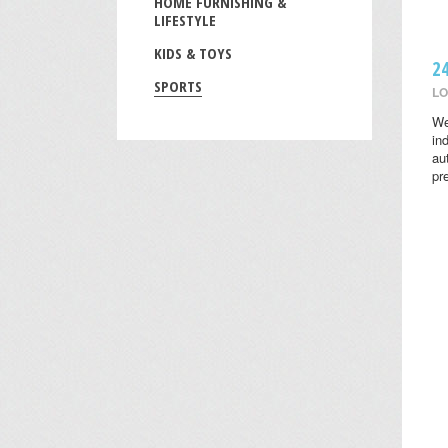
HOME FURNISHING &
LIFESTYLE
KIDS & TOYS
2
SPORTS
LO
We
in
au
pr