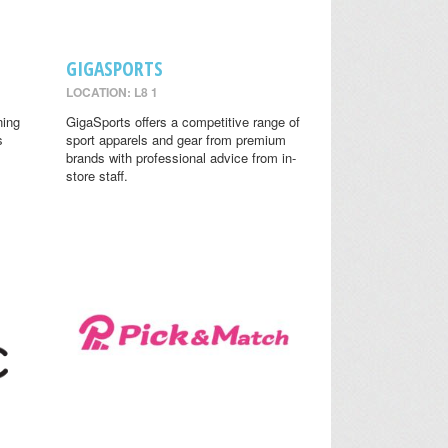
GIGASPORTS
LOCATION: L8 1
ning
GigaSports offers a competitive range of
s
sport apparels and gear from premium
brands with professional advice from in-
store staff.