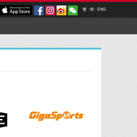
繁
|
簡
|
ENG