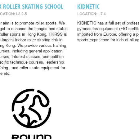
K ROLLER SKATING SCHOOL
KIDNETIC
CATION: L8 2-5
LOCATION: L7 4
r aim is to promote roller sports. We
KIDNETIC has a full set of profes
rget to enhance the images and status
gymnastics equipment (FIG certifi
 roller sports in Hong Kong. HKRSS is
imported from Europe, offering a p
 largest indoor roller skating rink in
sports experience for kids of all a
ng Kong. We provide various training
urses, including general application
urses, interest classes, competition
ecific technique courses, leadership
aining , and roller skate equipment for
le etc.