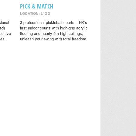
PICK & MATCH
LOCATION: L13 3
sional
3 professional pickleball courts – HK's
ed)
first indoor courts with high-grip acrylic
ositive
flooring and nearly 5m-high ceilings,
ges.
unleash your swing with total freedom.