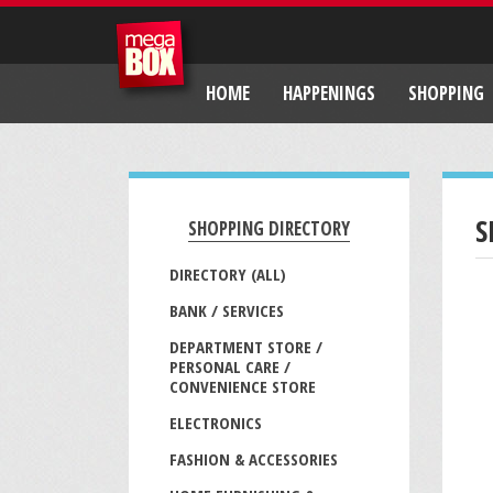
HOME
HAPPENINGS
SHOPPING
S
SHOPPING DIRECTORY
DIRECTORY (ALL)
BANK / SERVICES
DEPARTMENT STORE /
PERSONAL CARE /
CONVENIENCE STORE
ELECTRONICS
FASHION & ACCESSORIES