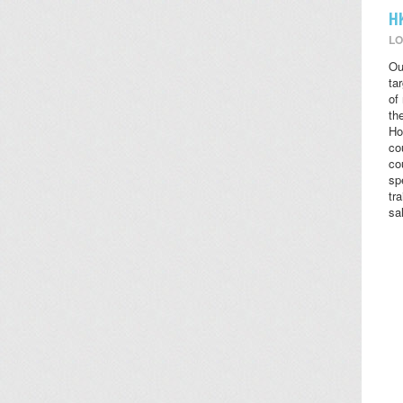
H
LO
Ou
ta
of
the
Ho
co
co
sp
tr
sa