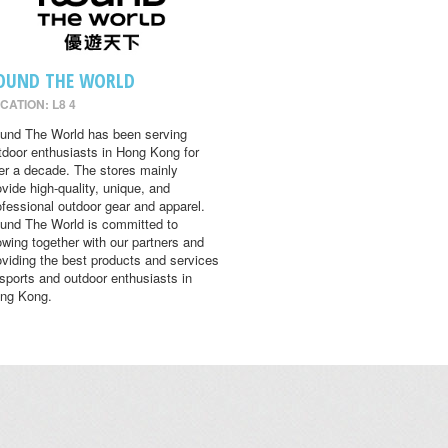
OUND THE WORLD
CATION: L8 4
und The World has been serving
tdoor enthusiasts in Hong Kong for
er a decade. The stores mainly
ovide high-quality, unique, and
ofessional outdoor gear and apparel.
und The World is committed to
owing together with our partners and
oviding the best products and services
 sports and outdoor enthusiasts in
ng Kong.