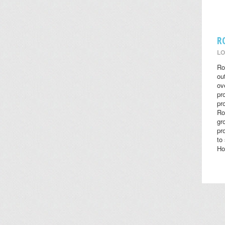
R
LO
Ro
ou
ov
pr
pr
Ro
gr
pr
to
Ho