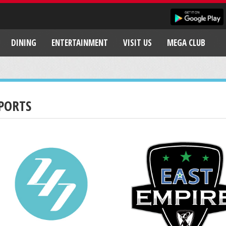
DINING
ENTERTAINMENT
VISIT US
MEGA CLUB
PORTS