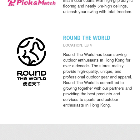
first indoor courts with high-grip acrylic
flooring and nearly 5m-high ceilings,
unleash your swing with total freedom.
ROUND THE WORLD
LOCATION: L8 4
Round The World has been serving
outdoor enthusiasts in Hong Kong for
over a decade. The stores mainly
provide high-quality, unique, and
professional outdoor gear and apparel.
Round The World is committed to
growing together with our partners and
providing the best products and
services to sports and outdoor
enthusiasts in Hong Kong.