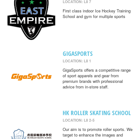
LOCATION: L8 7
First class indoor Ice Hockey Training
School and gym for multiple sports
GIGASPORTS
LOCATION: L8 1
GigaSports offers a competitive range
of sport apparels and gear from
premium brands with professional
advice from in-store staff.
HK ROLLER SKATING SCHOOL
LOCATION: L8 2-5
Our aim is to promote roller sports. We
target to enhance the images and