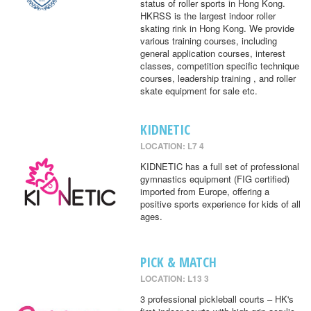
status of roller sports in Hong Kong.
HKRSS is the largest indoor roller
skating rink in Hong Kong. We provide
various training courses, including
general application courses, interest
classes, competition specific technique
courses, leadership training , and roller
skate equipment for sale etc.
KIDNETIC
LOCATION: L7 4
KIDNETIC has a full set of professional
gymnastics equipment (FIG certified)
imported from Europe, offering a
positive sports experience for kids of all
ages.
PICK & MATCH
LOCATION: L13 3
3 professional pickleball courts – HK's