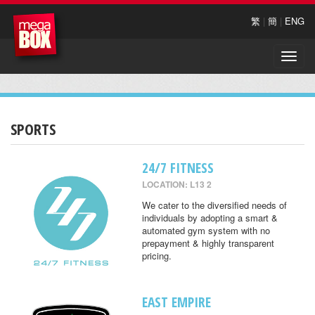
繁
|
簡
|
ENG
Toggle
naviga
SPORTS
24/7 FITNESS
LOCATION: L13 2
We cater to the diversified needs of
individuals by adopting a smart &
automated gym system with no
prepayment & highly transparent
pricing.
EAST EMPIRE