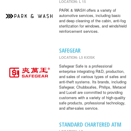
LOCATION: L 15
PARK & WASH offers a variety of
automotive services, including basic
and deep cleaning of the cabin, anti-fog
sterilization for windows, and windshield
reinforcement services.
SAFEGEAR
LOCATION: L5 KIOSK
Safegear Safe is a professional
enterprise integrating R&D, production,
and sales of various types of safes and
anti-theft systems. Its brands, including
Safegear, Chubbsafes, Philips, Metacel
and Lucell are committed to providing
customers with a variety of high-quality
safe products, professional technology,
and after-sales service.
STANDARD CHARTERED ATM