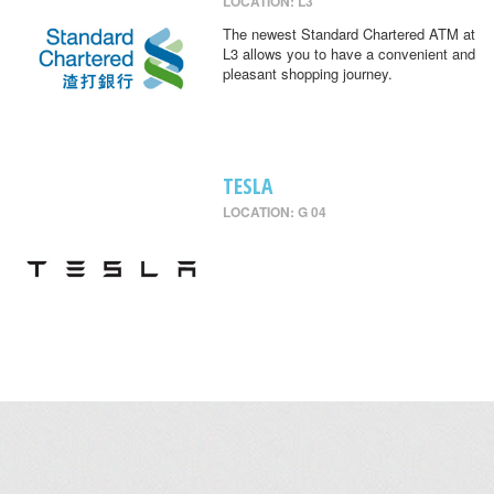
LOCATION: L3
The newest Standard Chartered ATM at
L3 allows you to have a convenient and
pleasant shopping journey.
TESLA
LOCATION: G 04