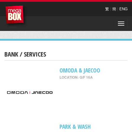
繁
|
簡
|
ENG
Toggle
naviga
BANK / SERVICES
OMODA & JAECOO
LOCATION: G/F 16A
PARK & WASH