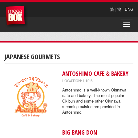
繁
|
簡
|
ENG
Toggle
naviga
JAPANESE GOURMETS
ANTOSHIMO CAFE & BAKERY
LOCATION: L10 6
Antoshimo is a well-known Okinawa
café and bakery. The most popular
Okibun and some other Okinawa
steaming cuisine are provided in
Antoshimo.
BIG BANG DON