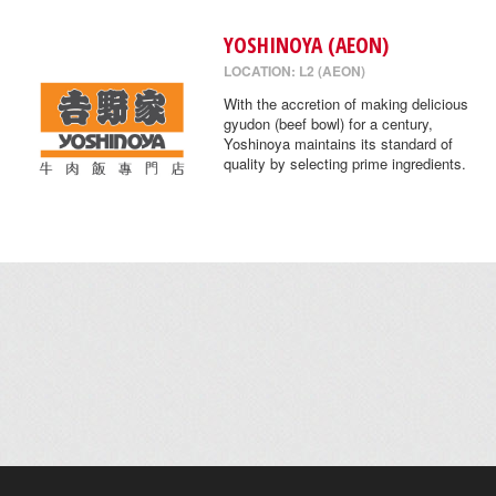
YOSHINOYA (AEON)
LOCATION: L2 (AEON)
With the accretion of making delicious
gyudon (beef bowl) for a century,
Yoshinoya maintains its standard of
quality by selecting prime ingredients.