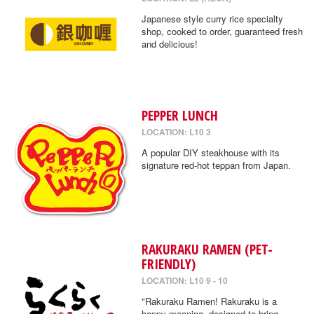
Japanese style curry rice specialty
shop, cooked to order, guaranteed fresh
and delicious!
PEPPER LUNCH
LOCATION: L10 3
A popular DIY steakhouse with its
signature red-hot teppan from Japan.
RAKURAKU RAMEN (PET-
FRIENDLY)
LOCATION: L10 9 - 10
"Rakuraku Ramen! Rakuraku is a
happy meaning, designed to bring