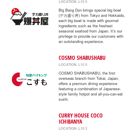
LOCATION: L10 5
Big Bang Don brings special big bowl
(デカ盛り丼) from Tokyo and Hokkaido,
each big bowl is made with gourmet
ingredients such as the freshest
seasonal seafood from Japan. It’s our
privilege to provide our customers with
an outstanding experience.
COSMO SHABUSHABU
LOCATION: L10 5
COSMO SHABUSHABU, the first
overseas branch from Tokai, Japan,
offers a premium dining experience
featuring a combination of Japanese-
style family hotpot and all-you-can-eat
sushi.
CURRY HOUSE COCO
ICHIBANYA
LOCATION: L10 2