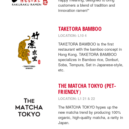
customers a blend of tradition and
innovation ramen!"
TAKETORA BAMBOO
LOCATION: L10 4
TAKETORA BAMBOO is the first
restaurant with the bamboo concept in
Hong Kong. TAKETORA BAMBOO
specializes in Bamboo rice, Donburi,
Soba, Tempura, Set in Japanese-style,
etc.
THE MATCHA TOKYO (PET-
FRIENDLY）
LOCATION: L1 21 & 22
The MATCHA TOKYO hypes up the
new matcha trend by producing 100%
organic, high-quality matcha, a rarity in
Japan.