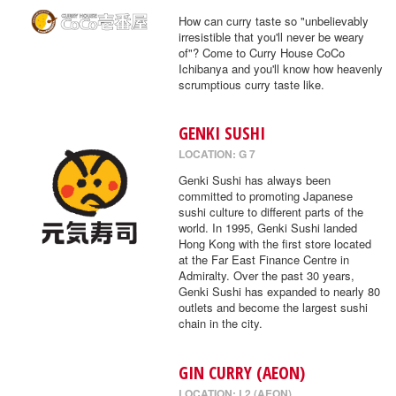
How can curry taste so "unbelievably
irresistible that you'll never be weary
of"? Come to Curry House CoCo
Ichibanya and you'll know how heavenly
scrumptious curry taste like.
GENKI SUSHI
LOCATION: G 7
Genki Sushi has always been
committed to promoting Japanese
sushi culture to different parts of the
world. In 1995, Genki Sushi landed
Hong Kong with the first store located
at the Far East Finance Centre in
Admiralty. Over the past 30 years,
Genki Sushi has expanded to nearly 80
outlets and become the largest sushi
chain in the city.
GIN CURRY (AEON)
LOCATION: L2 (AEON)