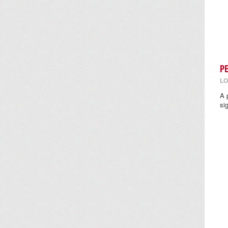
P
LO
A 
si