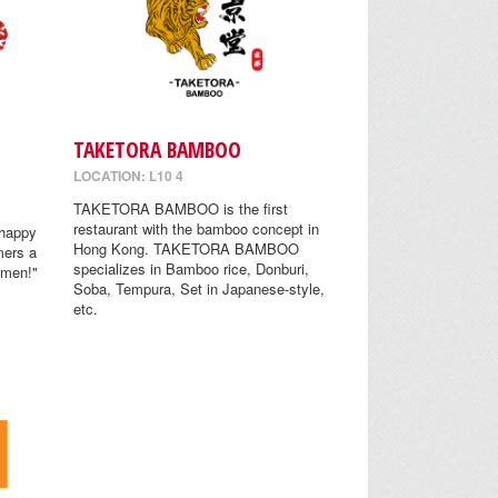
TAKETORA BAMBOO
LOCATION: L10 4
TAKETORA BAMBOO is the first
restaurant with the bamboo concept in
 happy
Hong Kong. TAKETORA BAMBOO
mers a
specializes in Bamboo rice, Donburi,
amen!"
Soba, Tempura, Set in Japanese-style,
etc.