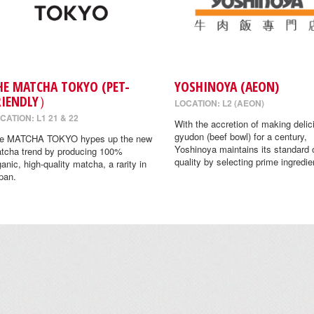
HE MATCHA TOKYO (PET-
YOSHINOYA (AEON)
RIENDLY）
LOCATION: L2 (AEON)
CATION: L1 21 & 22
With the accretion of making delic
gyudon (beef bowl) for a century,
e MATCHA TOKYO hypes up the new
Yoshinoya maintains its standard 
tcha trend by producing 100%
quality by selecting prime ingredie
ganic, high-quality matcha, a rarity in
pan.