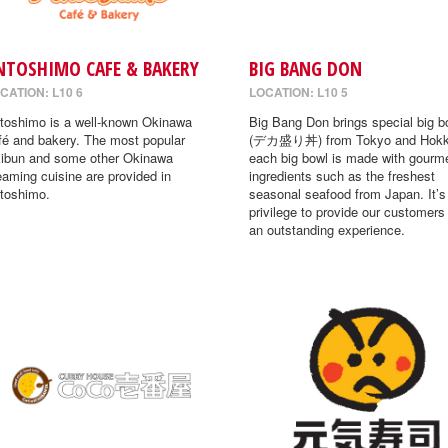
NTOSHIMO CAFE & BAKERY
BIG BANG DON
CATION: L10 6
LOCATION: L10 5
toshimo is a well-known Okinawa
Big Bang Don brings special big b
fé and bakery. The most popular
(デカ盛り丼) from Tokyo and Hokk
ibun and some other Okinawa
each big bowl is made with gourm
eaming cuisine are provided in
ingredients such as the freshest
toshimo.
seasonal seafood from Japan. It’s
privilege to provide our customers
an outstanding experience.