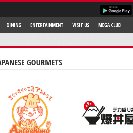
DINING
ENTERTAINMENT
VISIT US
MEGA CLUB
APANESE GOURMETS