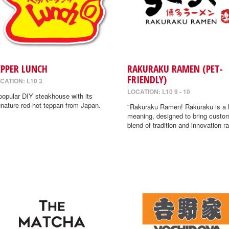
EPPER LUNCH
RAKURAKU RAMEN (PET-
FRIENDLY)
CATION: L10 3
LOCATION: L10 9 - 10
popular DIY steakhouse with its
gnature red-hot teppan from Japan.
"Rakuraku Ramen! Rakuraku is a
meaning, designed to bring custo
blend of tradition and innovation r