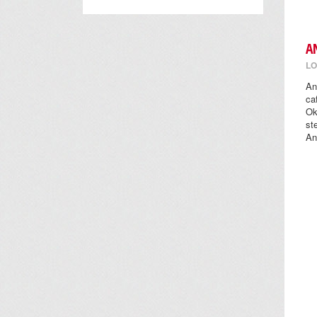
A
LO
An
ca
Ok
st
An