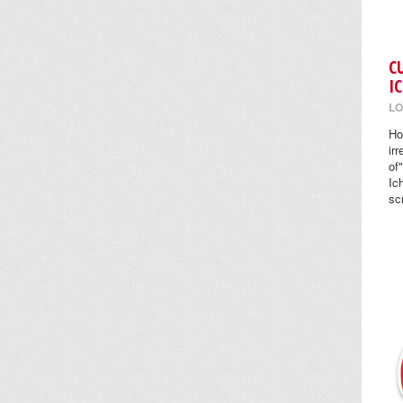
C
I
LO
Ho
ir
of
Ic
sc