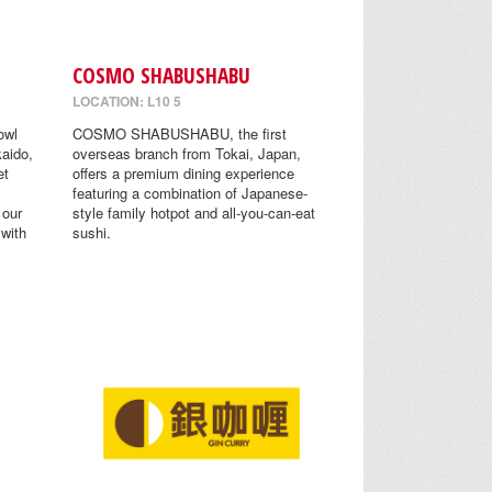
COSMO SHABUSHABU
LOCATION: L10 5
owl
COSMO SHABUSHABU, the first
aido,
overseas branch from Tokai, Japan,
et
offers a premium dining experience
featuring a combination of Japanese-
 our
style family hotpot and all-you-can-eat
 with
sushi.