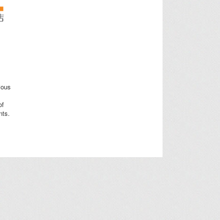
ious
of
nts.