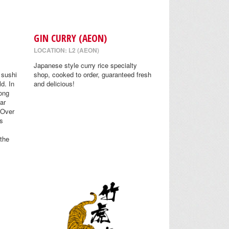
GIN CURRY (AEON)
LOCATION: L2 (AEON)
Japanese style curry rice specialty
 sushi
shop, cooked to order, guaranteed fresh
ld. In
and delicious!
ong
Far
 Over
s
 the