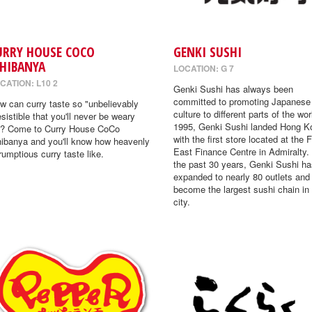
URRY HOUSE COCO
GENKI SUSHI
CHIBANYA
LOCATION: G 7
CATION: L10 2
Genki Sushi has always been
committed to promoting Japanese
w can curry taste so "unbelievably
culture to different parts of the wor
resistible that you'll never be weary
1995, Genki Sushi landed Hong K
"? Come to Curry House CoCo
with the first store located at the 
hibanya and you'll know how heavenly
East Finance Centre in Admiralty.
rumptious curry taste like.
the past 30 years, Genki Sushi ha
expanded to nearly 80 outlets and
become the largest sushi chain in
city.