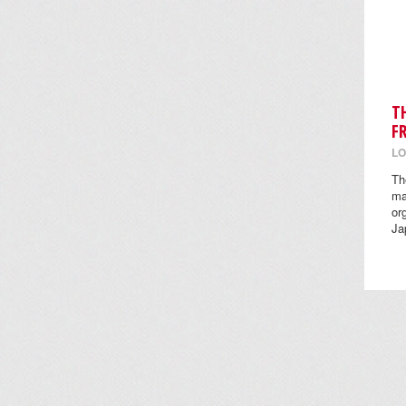
T
F
LO
Th
ma
or
Ja