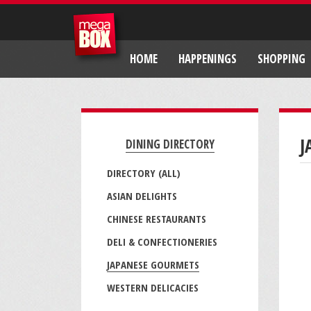
HOME
HAPPENINGS
SHOPPING
J
DINING DIRECTORY
DIRECTORY (ALL)
ASIAN DELIGHTS
CHINESE RESTAURANTS
DELI & CONFECTIONERIES
JAPANESE GOURMETS
WESTERN DELICACIES