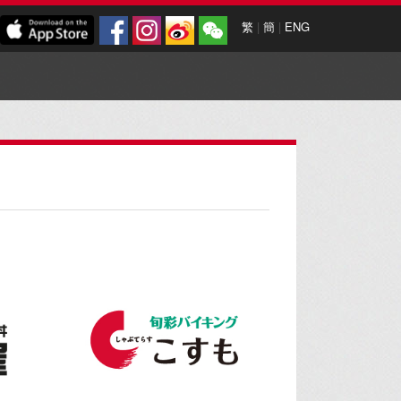
繁
|
簡
|
ENG