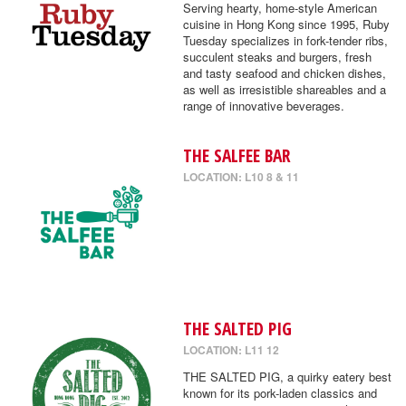
Serving hearty, home-style American
cuisine in Hong Kong since 1995, Ruby
Tuesday specializes in fork-tender ribs,
succulent steaks and burgers, fresh
and tasty seafood and chicken dishes,
as well as irresistible shareables and a
range of innovative beverages.
THE SALFEE BAR
LOCATION: L10 8 & 11
THE SALTED PIG
LOCATION: L11 12
THE SALTED PIG, a quirky eatery best
known for its pork-laden classics and