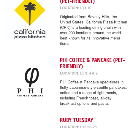
(PET-FRIENDLY)
LOCATION: L11 10
Originated from Beverly Hills, the
United States, California Pizza Kitchen
(CPK) is a leading dining chain with
over 200 locations around the world
best known for its innovative menu
items.
PHI COFFEE & PANCAKE (PET-
FRIENDLY)
LOCATION: L5 3, 4 & 9
PHI Coffee & Pancake specialises in
fluffy Japanese-style soufflé pancakes,
coffee and a range of light meals,
including French toast, all-day
breakfast options and pasta.
RUBY TUESDAY
LOCATION: L12 23-25