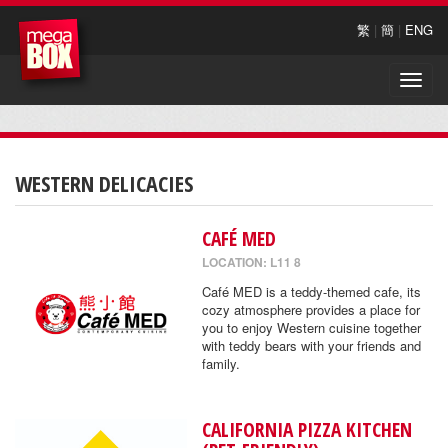
繁
|
簡
|
ENG
Toggle
naviga
WESTERN DELICACIES
CAFÉ MED
LOCATION: L11 8
Café MED is a teddy-themed cafe, its
cozy atmosphere provides a place for
you to enjoy Western cuisine together
with teddy bears with your friends and
family.
CALIFORNIA PIZZA KITCHEN