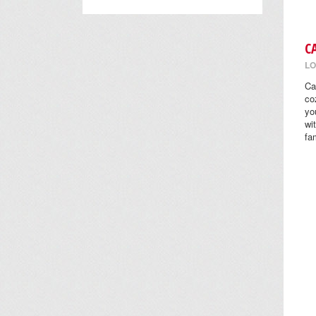
C
LO
Ca
co
yo
wi
fa