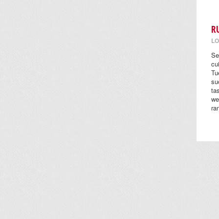
R
LO
Se
cu
Tu
su
ta
we
ra