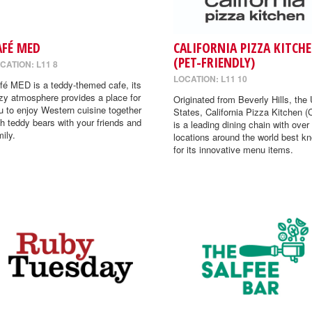
AFÉ MED
CALIFORNIA PIZZA KITCH
(PET-FRIENDLY)
CATION: L11 8
LOCATION: L11 10
fé MED is a teddy-themed cafe, its
zy atmosphere provides a place for
Originated from Beverly Hills, the 
u to enjoy Western cuisine together
States, California Pizza Kitchen 
th teddy bears with your friends and
is a leading dining chain with over
mily.
locations around the world best k
for its innovative menu items.