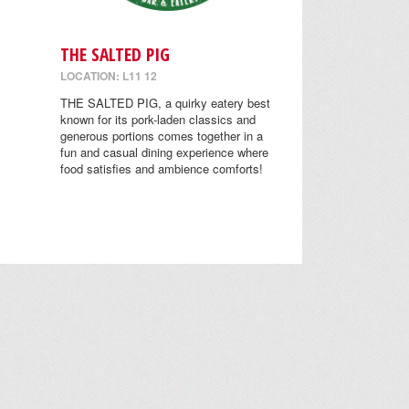
THE SALTED PIG
LOCATION: L11 12
THE SALTED PIG, a quirky eatery best
known for its pork-laden classics and
generous portions comes together in a
fun and casual dining experience where
food satisfies and ambience comforts!