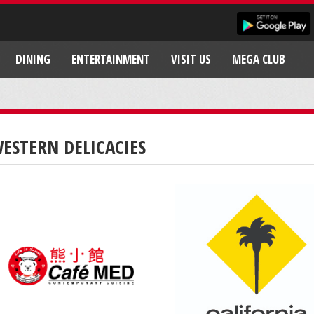
DINING
ENTERTAINMENT
VISIT US
MEGA CLUB
ESTERN DELICACIES