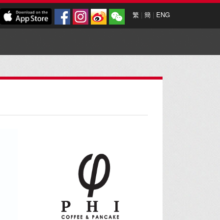
繁
|
簡
|
ENG