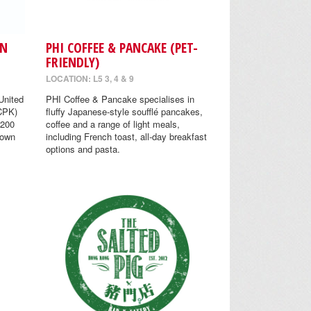
EN
PHI COFFEE & PANCAKE (PET-
FRIENDLY)
LOCATION: L5 3, 4 & 9
United
PHI Coffee & Pancake specialises in
(CPK)
fluffy Japanese-style soufflé pancakes,
 200
coffee and a range of light meals,
nown
including French toast, all-day breakfast
options and pasta.