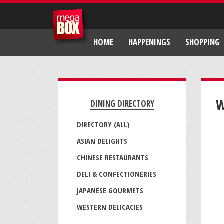
HOME
HAPPENINGS
SHOPPING
W
DINING DIRECTORY
DIRECTORY (ALL)
ASIAN DELIGHTS
CHINESE RESTAURANTS
DELI & CONFECTIONERIES
JAPANESE GOURMETS
WESTERN DELICACIES