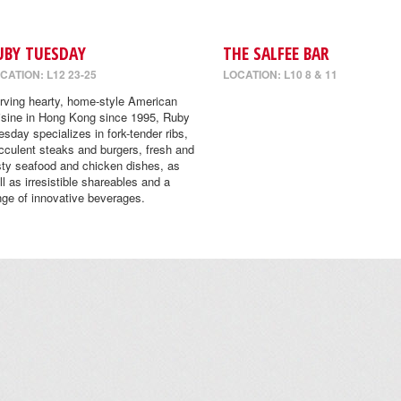
UBY TUESDAY
THE SALFEE BAR
CATION: L12 23-25
LOCATION: L10 8 & 11
rving hearty, home-style American
isine in Hong Kong since 1995, Ruby
esday specializes in fork-tender ribs,
cculent steaks and burgers, fresh and
sty seafood and chicken dishes, as
ll as irresistible shareables and a
nge of innovative beverages.