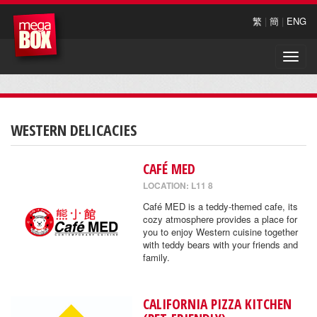
繁
|
簡
|
ENG
Toggle
naviga
WESTERN DELICACIES
CAFÉ MED
LOCATION: L11 8
Café MED is a teddy-themed cafe, its
cozy atmosphere provides a place for
you to enjoy Western cuisine together
with teddy bears with your friends and
family.
CALIFORNIA PIZZA KITCHEN