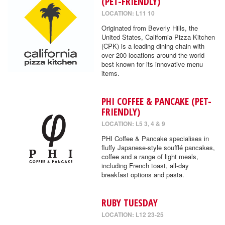
(PET-FRIENDLY)
LOCATION: L11 10
Originated from Beverly Hills, the
United States, California Pizza Kitchen
(CPK) is a leading dining chain with
over 200 locations around the world
best known for its innovative menu
items.
PHI COFFEE & PANCAKE (PET-
FRIENDLY)
LOCATION: L5 3, 4 & 9
PHI Coffee & Pancake specialises in
fluffy Japanese-style soufflé pancakes,
coffee and a range of light meals,
including French toast, all-day
breakfast options and pasta.
RUBY TUESDAY
LOCATION: L12 23-25