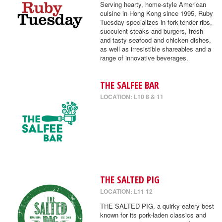
Serving hearty, home-style American
cuisine in Hong Kong since 1995, Ruby
Tuesday specializes in fork-tender ribs,
succulent steaks and burgers, fresh
and tasty seafood and chicken dishes,
as well as irresistible shareables and a
range of innovative beverages.
THE SALFEE BAR
LOCATION: L10 8 & 11
THE SALTED PIG
LOCATION: L11 12
THE SALTED PIG, a quirky eatery best
known for its pork-laden classics and