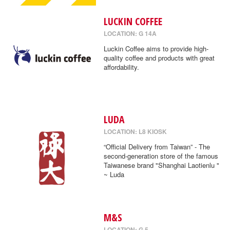
LUCKIN COFFEE
LOCATION: G 14A
Luckin Coffee aims to provide high-
quality coffee and products with great
affordability.
LUDA
LOCATION: L8 KIOSK
“Official Delivery from Taiwan” - The
second-generation store of the famous
Taiwanese brand "Shanghai Laotienlu "
~ Luda
M&S
LOCATION: G 5