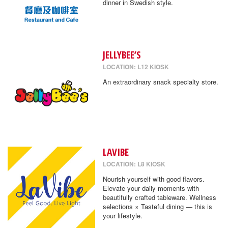
dinner in Swedish style.
JELLYBEE’S
LOCATION: L12 KIOSK
An extraordinary snack specialty store.
LAVIBE
LOCATION: L8 KIOSK
Nourish yourself with good flavors.
Elevate your daily moments with
beautifully crafted tableware. Wellness
selections × Tasteful dining — this is
your lifestyle.