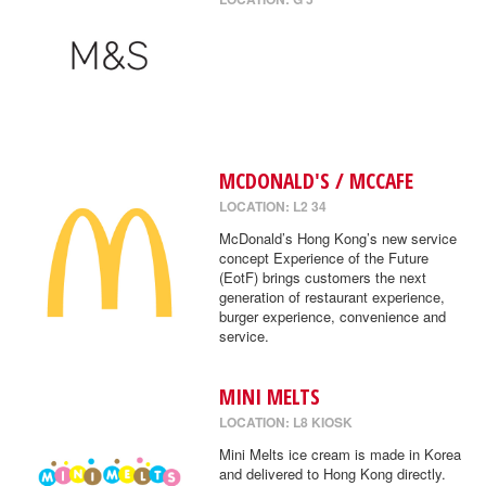
MCDONALD'S / MCCAFE
LOCATION: L2 34
McDonald’s Hong Kong’s new service
concept Experience of the Future
(EotF) brings customers the next
generation of restaurant experience,
burger experience, convenience and
service.
MINI MELTS
LOCATION: L8 KIOSK
Mini Melts ice cream is made in Korea
and delivered to Hong Kong directly.