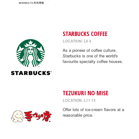
STARBUCKS COFFEE
LOCATION: L6 4
As a pioneer of coffee culture,
Starbucks is one of the world's
favourite specialty coffee houses.
TEZUKURI NO MISE
LOCATION: L11 13
Offer lots of ice-cream flavors at a
reasonable price.