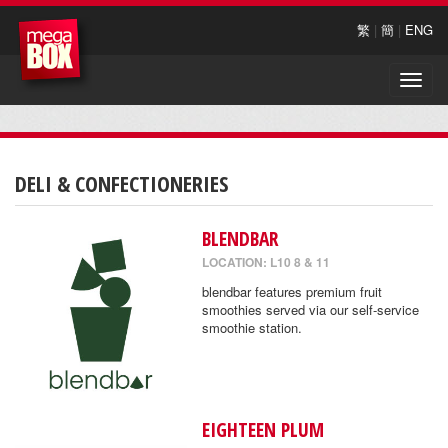
繁
|
簡
|
ENG
Toggle
naviga
DELI & CONFECTIONERIES
BLENDBAR
LOCATION: L10 8 & 11
blendbar features premium fruit
smoothies served via our self-service
smoothie station.
EIGHTEEN PLUM