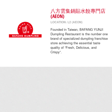
八方雲集鍋貼水餃專門店
(AEON)
LOCATION: L2 (AEON)
Founded in Taiwan, BAFANG YUNJI
Dumpling Restaurant is the number one
brand of specialized dumpling franchise
store achieving the essential taste
quality of “Fresh, Delicious, and
Crispy”.