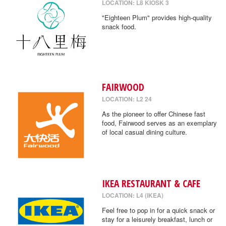
LOCATION: L8 KIOSK 3
"Eighteen Plum" provides high-quality
snack food.
FAIRWOOD
LOCATION: L2 24
As the pioneer to offer Chinese fast
food, Fairwood serves as an exemplary
of local casual dining culture.
IKEA RESTAURANT & CAFE
LOCATION: L4 (IKEA)
Feel free to pop in for a quick snack or
stay for a leisurely breakfast, lunch or