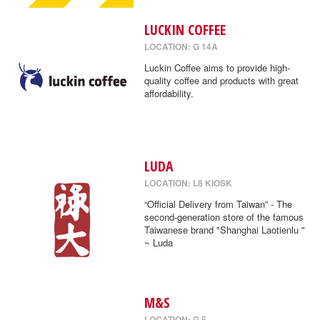
LUCKIN COFFEE
LOCATION: G 14A
Luckin Coffee aims to provide high-
quality coffee and products with great
affordability.
LUDA
LOCATION: L8 KIOSK
“Official Delivery from Taiwan” - The
second-generation store of the famous
Taiwanese brand "Shanghai Laotienlu "
~ Luda
M&S
LOCATION: G 5