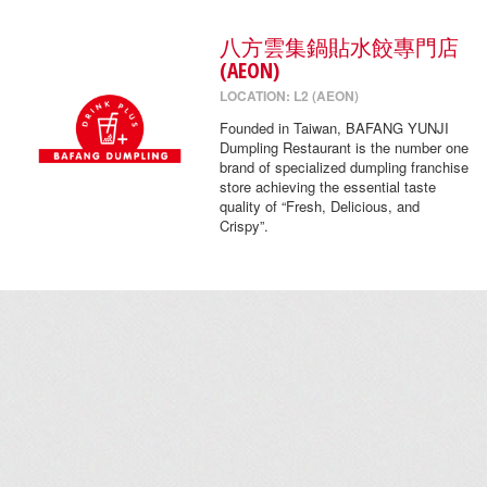
八方雲集鍋貼水餃專門店
(AEON)
LOCATION: L2 (AEON)
Founded in Taiwan, BAFANG YUNJI
Dumpling Restaurant is the number one
brand of specialized dumpling franchise
store achieving the essential taste
quality of “Fresh, Delicious, and
Crispy”.