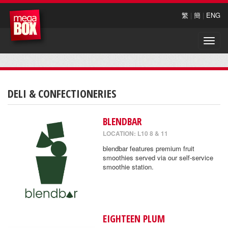
繁
|
簡
|
ENG
Toggle
naviga
DELI & CONFECTIONERIES
BLENDBAR
LOCATION: L10 8 & 11
blendbar features premium fruit
smoothies served via our self-service
smoothie station.
EIGHTEEN PLUM