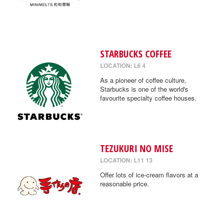
STARBUCKS COFFEE
LOCATION: L6 4
As a pioneer of coffee culture,
Starbucks is one of the world's
favourite specialty coffee houses.
TEZUKURI NO MISE
LOCATION: L11 13
Offer lots of ice-cream flavors at a
reasonable price.