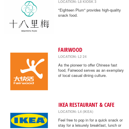
LOCATION: L8 KIOSK 3
"Eighteen Plum" provides high-quality
snack food.
FAIRWOOD
LOCATION: L2 24
As the pioneer to offer Chinese fast
food, Fairwood serves as an exemplary
of local casual dining culture.
IKEA RESTAURANT & CAFE
LOCATION: L4 (IKEA)
Feel free to pop in for a quick snack or
stay for a leisurely breakfast, lunch or