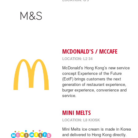
MCDONALD'S / MCCAFE
LOCATION: L2 34
McDonald’s Hong Kong’s new service
concept Experience of the Future
(EotF) brings customers the next
generation of restaurant experience,
burger experience, convenience and
service.
MINI MELTS
LOCATION: L8 KIOSK
Mini Melts ice cream is made in Korea
and delivered to Hong Kong directly.