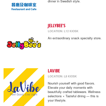
dinner in Swedish style.
JELLYBEE’S
LOCATION: L12 KIOSK
An extraordinary snack specialty store.
LAVIBE
LOCATION: L8 KIOSK
Nourish yourself with good flavors.
Elevate your daily moments with
beautifully crafted tableware. Wellness
selections × Tasteful dining — this is
your lifestyle.