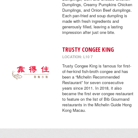
Dumplings, Creamy Pumpkins Chicken
Dumplings, and Onion Beef dumplings.
Each pan-fried and soup dumpling is
made with fresh ingredients and
generously filled, leaving a lasting
impression after just one bite.
TRUSTY CONGEE KING
LOCATION: L10 7
Trusty Congee King is famous for first-
of-her-kind fish-broth congee and has
been a “Michelin Recommended
Restaurant” for seven consecutive
years since 2011. In 2018, it also
became the first ever congee restaurant
to feature on the list of Bib Gourmand
restaurants in the Michelin Guide Hong
Kong Macau.