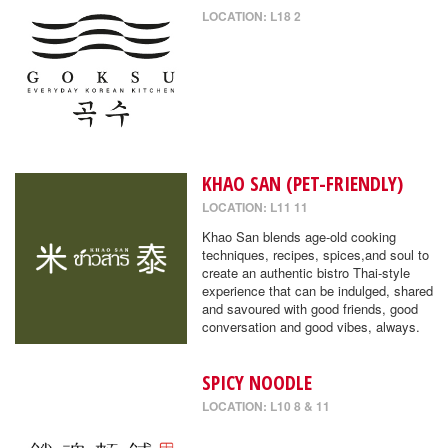
LOCATION: L18 2
KHAO SAN (PET-FRIENDLY)
LOCATION: L11 11
Khao San blends age-old cooking
techniques, recipes, spices,and soul to
create an authentic bistro Thai-style
experience that can be indulged, shared
and savoured with good friends, good
conversation and good vibes, always.
SPICY NOODLE
LOCATION: L10 8 & 11