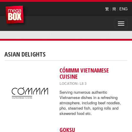
繁
|
簡
|
ENG
Toggle
naviga
ASIAN DELIGHTS
CÓMMM VIETNAMESE
CUISINE
LOCATION: L8 3
Serving numerous authentic
Vietnamese dishes in a refreshing
atmosphere, including beef noodles,
pho, steamed fish, spring rolls and
skewered food etc.
GOKSU