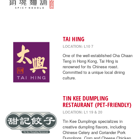
TAI HING
LOCATION: L10 7
One of the well-established Cha Chaan
Teng in Hong Kong, Tai Hing is
renowned for its Chinese roast.
Committed to a unique local dining
culture.
TIN KEE DUMPLING
RESTAURANT (PET-FRIENDLY)
LOCATION: L1 19 & 20
Tin Kee Dumplings specializes in
creative dumpling flavors, including
Chinese Celery and Coriander Pork
Dumplings, Corn and Cheese Chicken