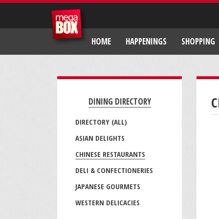
HOME
HAPPENINGS
SHOPPING
C
DINING DIRECTORY
DIRECTORY (ALL)
ASIAN DELIGHTS
CHINESE RESTAURANTS
DELI & CONFECTIONERIES
JAPANESE GOURMETS
WESTERN DELICACIES