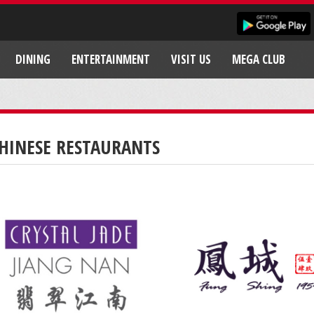
DINING
ENTERTAINMENT
VISIT US
MEGA CLUB
HINESE RESTAURANTS