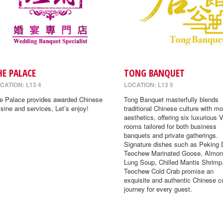
HE PALACE
TONG BANQUET
CATION: L13 4
LOCATION: L13 5
e Palace provides awarded Chinese
Tong Banquet masterfully blends
isine and services, Let’s enjoy!
traditional Chinese culture with m
aesthetics, offering six luxurious 
rooms tailored for both business
banquets and private gatherings.
Signature dishes such as Peking 
Teochew Marinated Goose, Almon
Lung Soup, Chilled Mantis Shrimp
Teochew Cold Crab promise an
exquisite and authentic Chinese cu
journey for every guest.