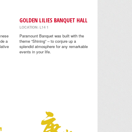
GOLDEN LILIES BANQUET HALL
LOCATION: L14 1
inese
Paramount Banquet was built with the
ide a
theme “Shining” – to conjure up a
lative
splendid atmosphere for any remarkable
events in your life.