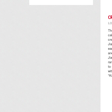
C
LO
Th
ca
cr
Ji
ea
an
Ji
ra
to
wi
"K