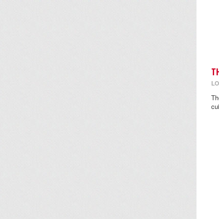
T
LO
Th
cu