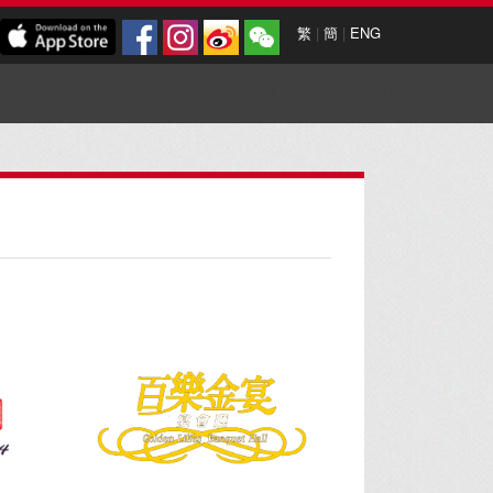
繁
|
簡
|
ENG