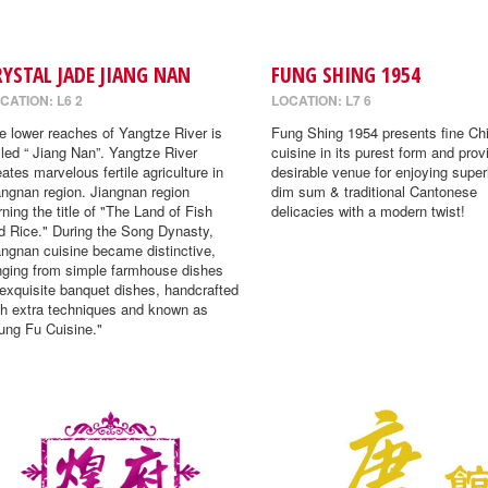
RYSTAL JADE JIANG NAN
FUNG SHING 1954
CATION: L6 2
LOCATION: L7 6
e lower reaches of Yangtze River is
Fung Shing 1954 presents fine Ch
lled “ Jiang Nan”. Yangtze River
cuisine in its purest form and prov
eates marvelous fertile agriculture in
desirable venue for enjoying super
angnan region. Jiangnan region
dim sum & traditional Cantonese
rning the title of "The Land of Fish
delicacies with a modern twist!
d Rice." During the Song Dynasty,
angnan cuisine became distinctive,
nging from simple farmhouse dishes
 exquisite banquet dishes, handcrafted
th extra techniques and known as
ung Fu Cuisine."