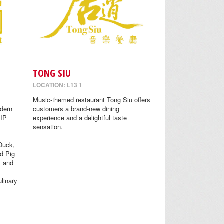
TONG SIU
LOCATION: L13 1
Music-themed restaurant Tong Siu offers
odern
customers a brand-new dining
VIP
experience and a delightful taste
sensation.
Duck,
d Pig
, and
linary