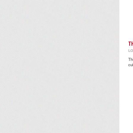
T
LO
Th
cu