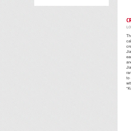
C
LO
Th
ca
cr
Ji
ea
an
Ji
ra
to
wi
"K