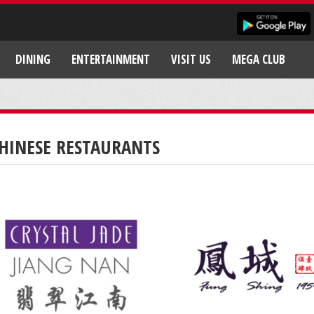
DINING
ENTERTAINMENT
VISIT US
MEGA CLUB
HINESE RESTAURANTS