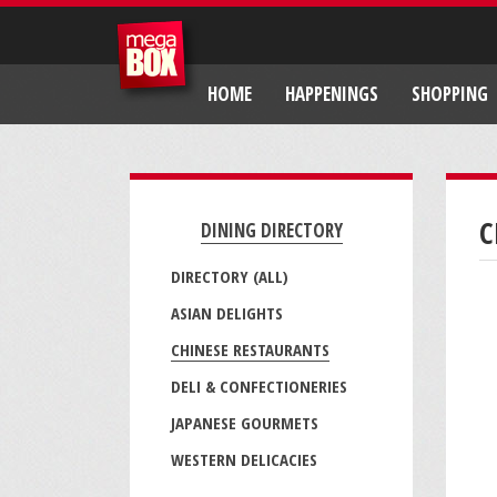
HOME
HAPPENINGS
SHOPPING
C
DINING DIRECTORY
DIRECTORY (ALL)
ASIAN DELIGHTS
CHINESE RESTAURANTS
DELI & CONFECTIONERIES
JAPANESE GOURMETS
WESTERN DELICACIES