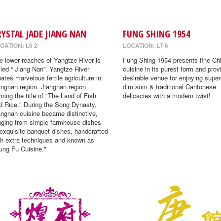
RYSTAL JADE JIANG NAN
FUNG SHING 1954
CATION: L6 2
LOCATION: L7 6
e lower reaches of Yangtze River is
Fung Shing 1954 presents fine Ch
lled “ Jiang Nan”. Yangtze River
cuisine in its purest form and prov
eates marvelous fertile agriculture in
desirable venue for enjoying super
angnan region. Jiangnan region
dim sum & traditional Cantonese
rning the title of "The Land of Fish
delicacies with a modern twist!
d Rice." During the Song Dynasty,
angnan cuisine became distinctive,
nging from simple farmhouse dishes
 exquisite banquet dishes, handcrafted
th extra techniques and known as
ung Fu Cuisine."