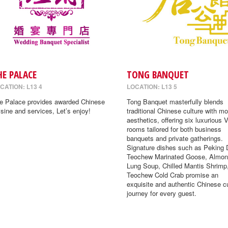
HE PALACE
TONG BANQUET
CATION: L13 4
LOCATION: L13 5
e Palace provides awarded Chinese
Tong Banquet masterfully blends
isine and services, Let’s enjoy!
traditional Chinese culture with m
aesthetics, offering six luxurious 
rooms tailored for both business
banquets and private gatherings.
Signature dishes such as Peking 
Teochew Marinated Goose, Almon
Lung Soup, Chilled Mantis Shrimp
Teochew Cold Crab promise an
exquisite and authentic Chinese cu
journey for every guest.