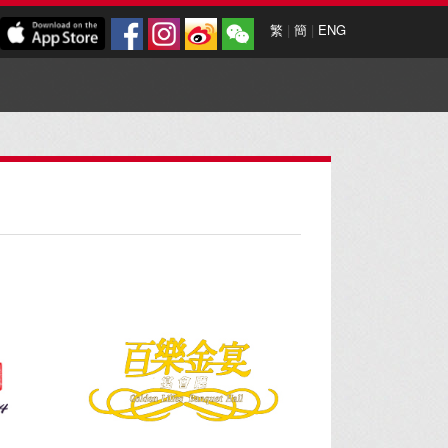
繁
|
簡
|
ENG