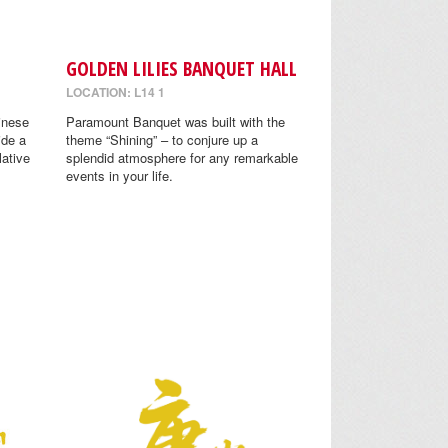
GOLDEN LILIES BANQUET HALL
LOCATION: L14 1
inese
Paramount Banquet was built with the
ide a
theme “Shining” – to conjure up a
lative
splendid atmosphere for any remarkable
events in your life.