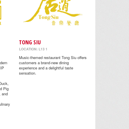
TONG SIU
LOCATION: L13 1
Music-themed restaurant Tong Siu offers
odern
customers a brand-new dining
VIP
experience and a delightful taste
sensation.
Duck,
d Pig
, and
linary