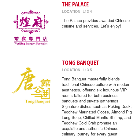
THE PALACE
LOCATION: L13 4
The Palace provides awarded Chinese
cuisine and services, Let’s enjoy!
TONG BANQUET
LOCATION: L13 5
Tong Banquet masterfully blends
traditional Chinese culture with modern
aesthetics, offering six luxurious VIP
rooms tailored for both business
banquets and private gatherings.
Signature dishes such as Peking Duck,
Teochew Marinated Goose, Almond Pig
Lung Soup, Chilled Mantis Shrimp, and
Teochew Cold Crab promise an
exquisite and authentic Chinese
culinary journey for every guest.