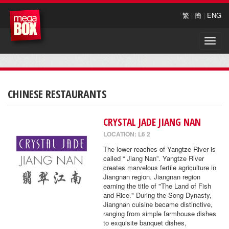
繁
|
簡
|
ENG
Toggle
naviga
CHINESE RESTAURANTS
CRYSTAL JADE JIANG NAN
LOCATION: L6 2
The lower reaches of Yangtze River is
called “ Jiang Nan”. Yangtze River
creates marvelous fertile agriculture in
Jiangnan region. Jiangnan region
earning the title of "The Land of Fish
and Rice." During the Song Dynasty,
Jiangnan cuisine became distinctive,
ranging from simple farmhouse dishes
to exquisite banquet dishes,