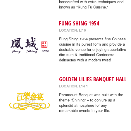
handcrafted with extra techniques and
known as "Kung Fu Cuisine."
FUNG SHING 1954
LOCATION: L7 6
Fung Shing 1954 presents fine Chinese
cuisine in its purest form and provide a
desirable venue for enjoying superlative
dim sum & traditional Cantonese
delicacies with a modern twist!
GOLDEN LILIES BANQUET HALL
LOCATION: L14 1
Paramount Banquet was built with the
theme “Shining” – to conjure up a
splendid atmosphere for any
remarkable events in your life.