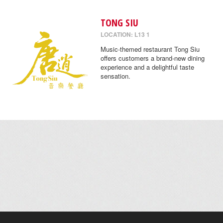
TONG SIU
LOCATION: L13 1
Music-themed restaurant Tong Siu
offers customers a brand-new dining
experience and a delightful taste
sensation.