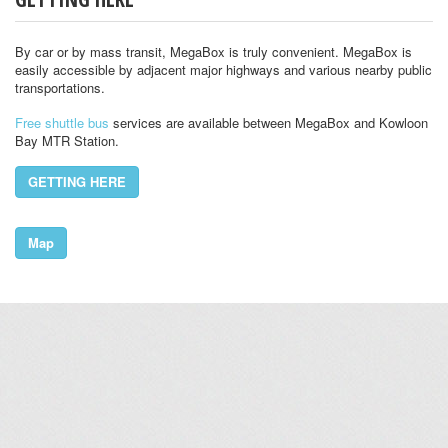
By car or by mass transit, MegaBox is truly convenient. MegaBox is
easily accessible by adjacent major highways and various nearby public
transportations.
Free shuttle bus
services are available between MegaBox and Kowloon
Bay MTR Station.
GETTING HERE
Map