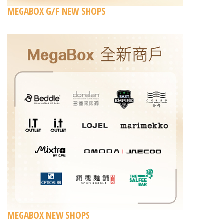
MEGABOX G/F NEW SHOPS
MEGABOX NEW SHOPS