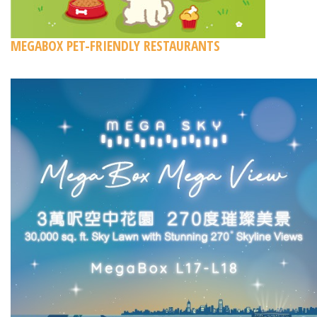
MEGABOX PET-FRIENDLY RESTAURANTS