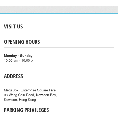
VISIT US
OPENING HOURS
Monday - Sunday
10:00 am - 10:00 pm
ADDRESS
MegaBox, Enterprise Square Five
38 Wang Chiu Road, Kowloon Bay,
Kowloon, Hong Kong
PARKING PRIVILEGES