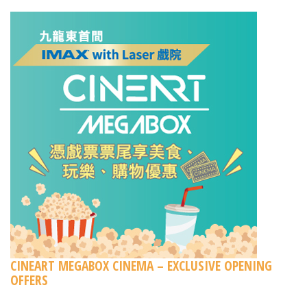
CINEART MEGABOX CINEMA – EXCLUSIVE OPENING
OFFERS