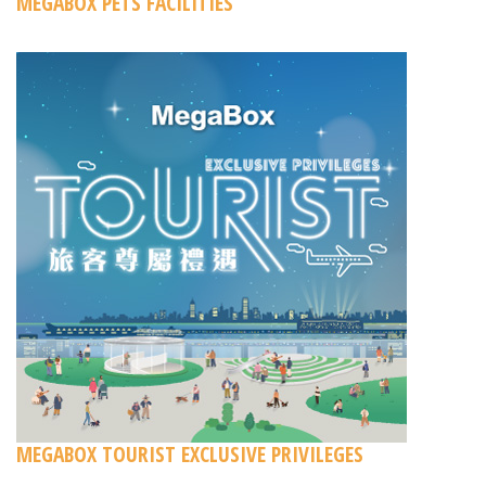
MEGABOX PETS FACILITIES
MEGABOX TOURIST EXCLUSIVE PRIVILEGES