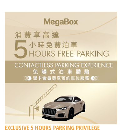
EXCLUSIVE 5 HOURS PARKING PRIVILEGE