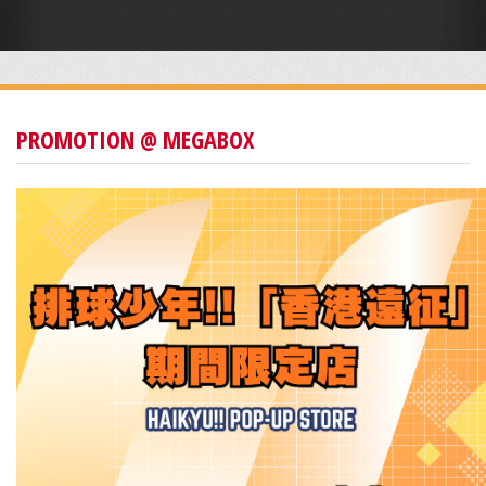
PROMOTION @ MEGABOX