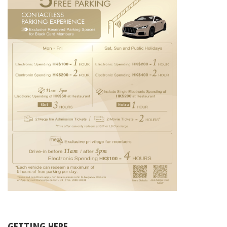
GETTING HERE