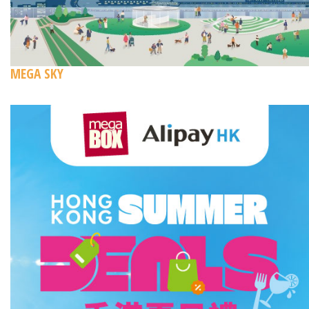
MEGA SKY