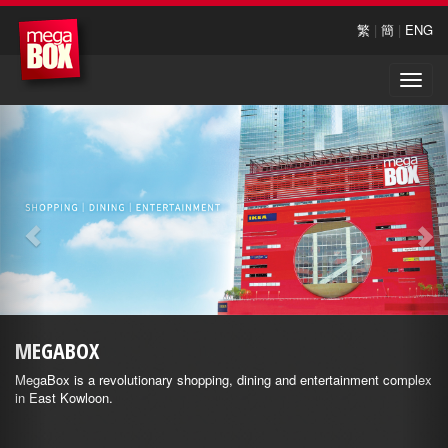
繁
|
簡
|
ENG
Toggle
naviga
MEGABOX
MegaBox is a revolutionary shopping, dining and entertainment complex
in East Kowloon.