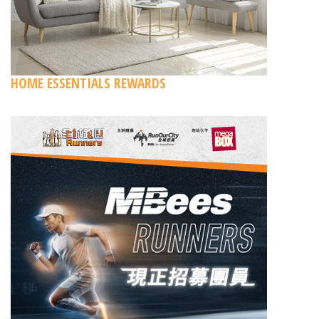
HOME ESSENTIALS REWARDS