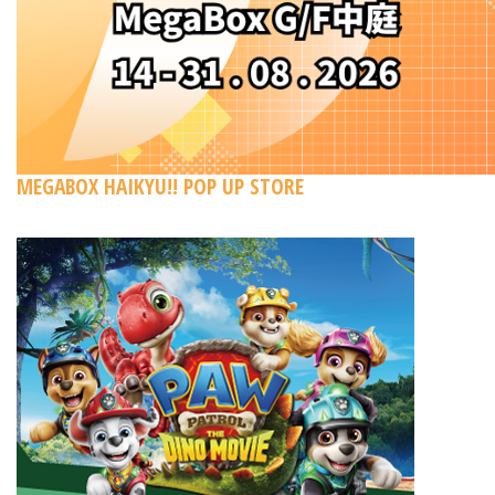
MEGABOX HAIKYU!! POP UP STORE