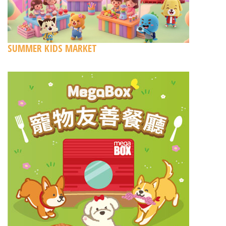
SUMMER KIDS MARKET