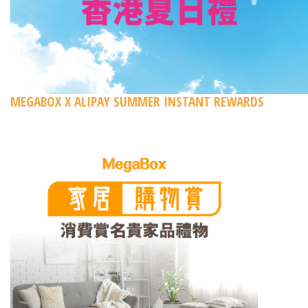
MEGABOX X ALIPAY SUMMER INSTANT REWARDS