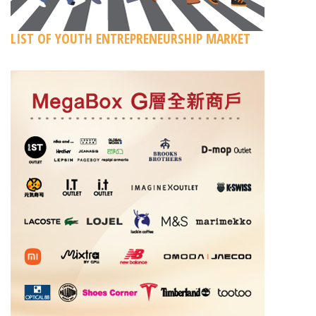
LIST OF YOUTH ENTREPRENEURSHIP MARKET