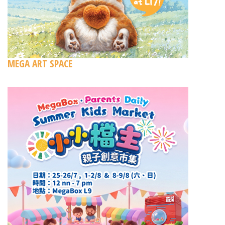
MEGA ART SPACE