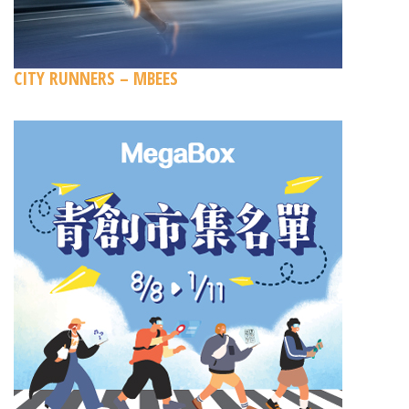
CITY RUNNERS – MBEES