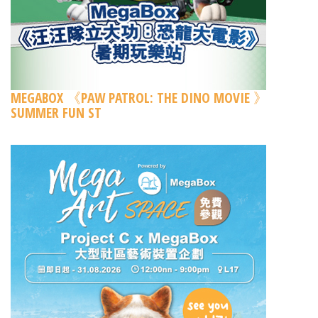
MEGABOX 《PAW PATROL: THE DINO MOVIE 》
SUMMER FUN ST