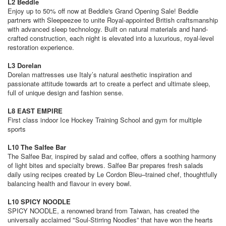
L2 Beddle
Enjoy up to 50% off now at Beddle's Grand Opening Sale! Beddle
partners with Sleepeezee to unite Royal-appointed British craftsmanship
with advanced sleep technology. Built on natural materials and hand-
crafted construction, each night is elevated into a luxurious, royal-level
restoration experience.
L3 Dorelan
Dorelan mattresses use Italy’s natural aesthetic inspiration and
passionate attitude towards art to create a perfect and ultimate sleep,
full of unique design and fashion sense.
L8 EAST EMPIRE
First class indoor Ice Hockey Training School and gym for multiple
sports
L10 The Salfee Bar
The Salfee Bar, inspired by salad and coffee, offers a soothing harmony
of light bites and specialty brews. Salfee Bar prepares fresh salads
daily using recipes created by Le Cordon Bleu–trained chef, thoughtfully
balancing health and flavour in every bowl.
L10 SPICY NOODLE
SPICY NOODLE, a renowned brand from Taiwan, has created the
universally acclaimed "Soul-Stirring Noodles” that have won the hearts