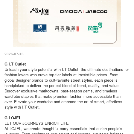
2026-07-13
G I.T Outlet
Unleash your style potential with I.T Outlet, the ultimate destinations for
fashion lovers who crave top-tier labels at irresistible prices. From
global designer brands to cult-favorite street styles, each piece is
handpicked to deliver the perfect blend of trend, quality, and value.
Discover exclusive markdowns, past-season gems, and timeless
wardrobe staples that make premium fashion more accessible than
ever. Elevate your wardrobe and embrace the art of smart, effortless
style with I.T Outlet.
G LOJEL
LET OUR JOURNEYS ENRICH LIFE
At LOJEL, we create thoughtful carry essentials that enrich people’s
journeys. From packing to movement and beyond, our items balance