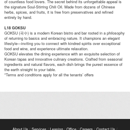
of countless food lovers. The secret behind its unforgettable appeal is
the signature Soul-Stirring Chili Oil. Made from dozens of Chinese
herbs, spices, and fruits, it is free from preservatives and refined
entirely by hand.
L18 GOKSU
GOKSU (곡수) is a modern Korean bistro and bar rooted in a philosophy
of returning to basics and embracing nature. It champions an elegant
lifestyle—inviting you to connect with kindred spirits over exceptional
food and wine, and experience ultimate relaxation.
GOKSU elevates the dining experience with an exquisite selection of
Korean tapas and innovative culinary creations. Crafted from seasonal
ingredients and natural flavors, each dish brings the purest essence of
the earth straight to your table.
*Terms and conditions apply for all the tenants’ offers
About Us
/
Services
/
Leasing
/
Office
/
Careers
/
Contact Us
/