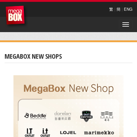
繁
|
簡
|
ENG
Toggle
naviga
MEGABOX NEW SHOPS