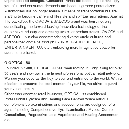
unprecedented changes. Consumer trends are becoming increasingly
youthful, and consumer demands are becoming more personalized.
Automobiles are no longer merely a means of transportation but are
starting to become carriers of lifestyle and spiritual aspirations. Against
this backdrop, the OMODA & JAECOO brand was born, not only
consolidating the forward-looking innovative technology of the
automotive industry and creating two pillar product series, OMODA and
JAECOO， but also accommodating diverse circle cultures and
personalized domains through O-UNIVERSE's GREEN OJ,
ENTERTAINMENT OJ, etc., unlocking more imaginative space for
users' future travel.
G OPTICAL 88
Founded in 1988, OPTICAL 88 has been rooting in Hong Kong for over
30 years and now owns the largest professional optical retail network.
We see your eyes as the key to soul and entrance to the world. With a
mission to preserve the best moment in your life, we strive to guard
your vision health.
Other than eyewear retail business, OPTICAL 88 established
Professional Eyecare and Hearing Care Centres where various
comprehensive examinations and assessments are designed for all
ages, including Comprehensive Eye Examination, Myopia Control
Consultation, Progressive Lens Experience and Hearing Assessment,
etc.