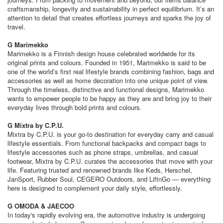
craftsmanship, longevity and sustainability in perfect equilibrium. It’s an
attention to detail that creates effortless journeys and sparks the joy of
travel.
G Marimekko
Marimekko is a Finnish design house celebrated worldwide for its
original prints and colours. Founded in 1951, Marimekko is said to be
one of the world’s first real lifestyle brands combining fashion, bags and
accessories as well as home decoration into one unique point of view.
Through the timeless, distinctive and functional designs, Marimekko
wants to empower people to be happy as they are and bring joy to their
everyday lives through bold prints and colours.
G Mixtra by C.P.U.
Mixtra by C.P.U. is your go-to destination for everyday carry and casual
lifestyle essentials. From functional backpacks and compact bags to
lifestyle accessories such as phone straps, umbrellas, and casual
footwear, Mixtra by C.P.U. curates the accessories that move with your
life. Featuring trusted and renowned brands like Keds, Herschel,
JanSport, Rubber Soul, CEGERO Outdoors, and LiftnGo — everything
here is designed to complement your daily style, effortlessly.
G OMODA & JAECOO
In today's rapidly evolving era, the automotive industry is undergoing