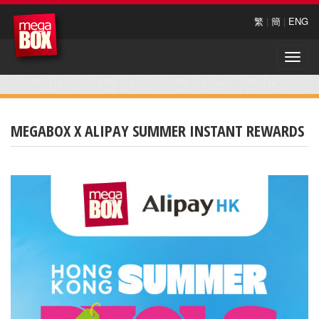
繁
|
簡
|
ENG
Toggle
naviga
MEGABOX X ALIPAY SUMMER INSTANT REWARDS