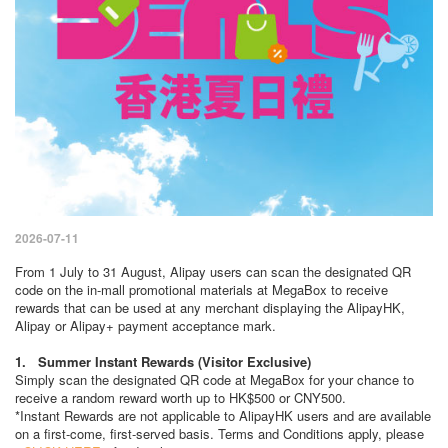
2026-07-11
From 1 July to 31 August, Alipay users can scan the designated QR
code on the in-mall promotional materials at MegaBox to receive
rewards that can be used at any merchant displaying the AlipayHK,
Alipay or Alipay+ payment acceptance mark.
1. Summer Instant Rewards (Visitor Exclusive)
Simply scan the designated QR code at MegaBox for your chance to
receive a random reward worth up to HK$500 or CNY500.
*Instant Rewards are not applicable to AlipayHK users and are available
on a first-come, first-served basis. Terms and Conditions apply, please