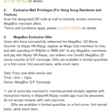
<
CLICK HERE
> for details.
2. Exclusive Mall Privileges (For Hong Kong Residents and
Visitors)
Scan the designated QR code at mall to instantly access numerous
MegaBox merchant offers.
*Terms and Conditions apply, please <
CLICK HERE
> for details.
3. MegaBox Exclusive Offer
Users who have successfully redeemed the MegaBox “2D Movie
Voucher” at Alipay HK/Alipay, register as Mega Club members for free,
and with spending of HK$200 or RMB 200* at any MegaBox merchants
and pay with Alipay HK/Alipay, can redeem one CineArt MegaBox 2D
movie voucher at G/F concierge. Gifts are available in limited quantities
on a first-come, first-served basis, while stock lasts.
Date: From now while stocks last
Time: 12nn – 10pm
Venue: MeagBox G/F Concierge
*1 set of same-day merchant’s machine-printed receipts together with
transaction history in AlipayHK/Alipay mobile app must be presented,
do not accept receipts with cash payment.
- Gifts are available in limited quantities on a first-come, first-served
basis, while stock lasts.