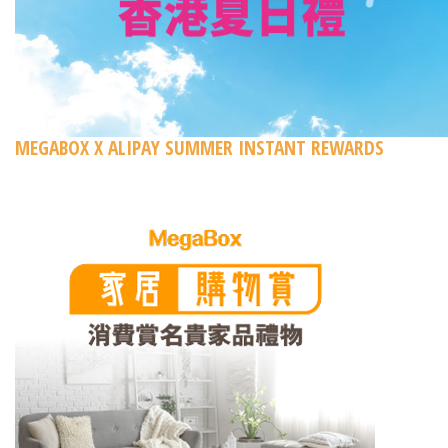
MEGABOX X ALIPAY SUMMER INSTANT REWARDS