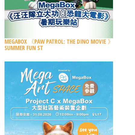
MEGABOX 《PAW PATROL: THE DINO MOVIE 》
SUMMER FUN ST