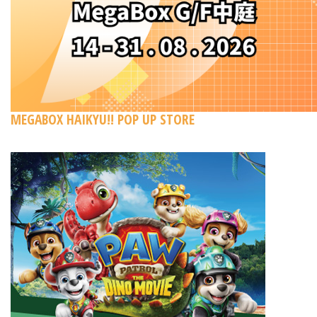
MEGABOX HAIKYU!! POP UP STORE