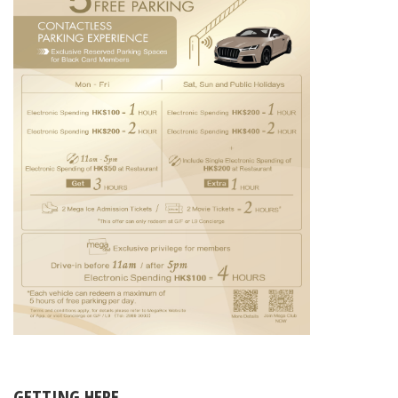
GETTING HERE