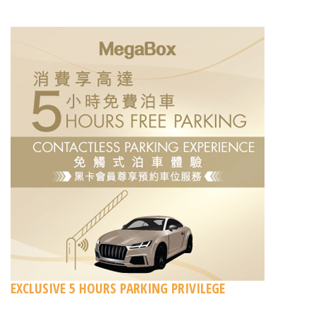
EXCLUSIVE 5 HOURS PARKING PRIVILEGE