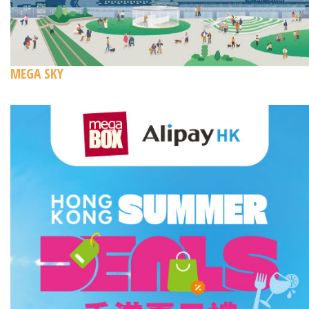
MEGA SKY