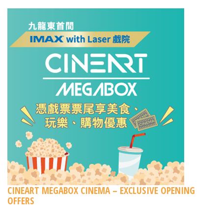
CINEART MEGABOX CINEMA – EXCLUSIVE OPENING
OFFERS