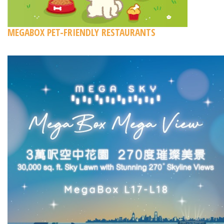
MEGABOX PET-FRIENDLY RESTAURANTS