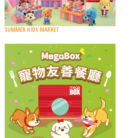
SUMMER KIDS MARKET