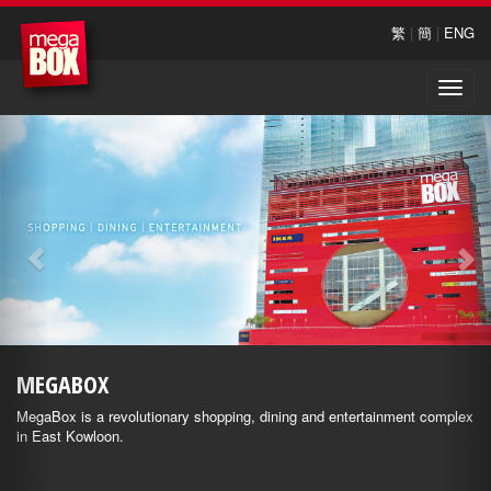
繁
|
簡
|
ENG
Toggle
naviga
MEGABOX
MegaBox is a revolutionary shopping, dining and entertainment complex
in East Kowloon.