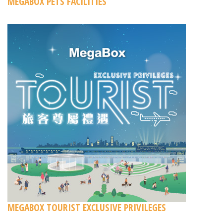
MEGABOX PETS FACILITIES
MEGABOX TOURIST EXCLUSIVE PRIVILEGES