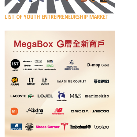
LIST OF YOUTH ENTREPRENEURSHIP MARKET