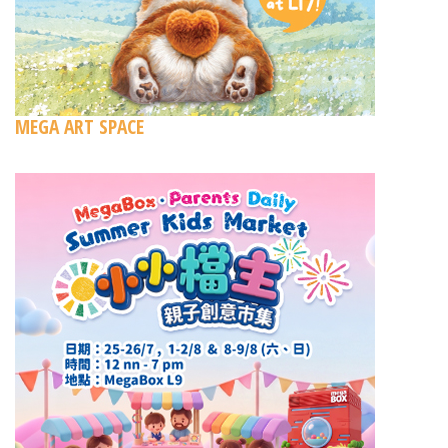
MEGA ART SPACE