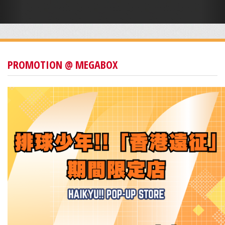
PROMOTION @ MEGABOX