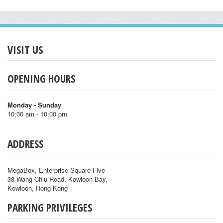
VISIT US
OPENING HOURS
Monday - Sunday
10:00 am - 10:00 pm
ADDRESS
MegaBox, Enterprise Square Five
38 Wang Chiu Road, Kowloon Bay,
Kowloon, Hong Kong
PARKING PRIVILEGES