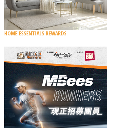
HOME ESSENTIALS REWARDS