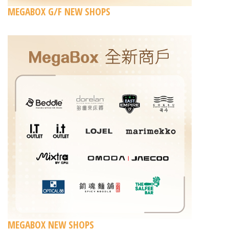
MEGABOX G/F NEW SHOPS
MEGABOX NEW SHOPS