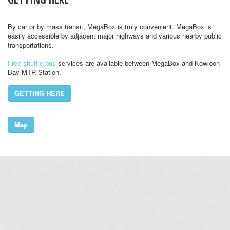
By car or by mass transit, MegaBox is truly convenient. MegaBox is
easily accessible by adjacent major highways and various nearby public
transportations.
Free shuttle bus
services are available between MegaBox and Kowloon
Bay MTR Station.
GETTING HERE
Map