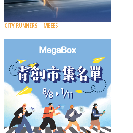
CITY RUNNERS – MBEES